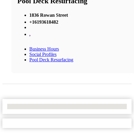
Pool Deck Resurfacing
1836 Rowan Street
+16193618482
,
Business Hours
Social Profiles
Pool Deck Resurfacing
No Locations Found