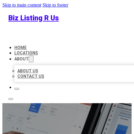
Skip to main content
Skip to footer
Biz Listing R Us
HOME
LOCATIONS
ABOUT
ABOUT US
CONTACT US