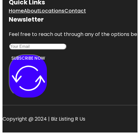
Quick Links
Home
About
Locations
Contact
Newsletter
Feel free to reach out through any of the options belo
SUBSCRIBE NOW
Copyright @ 2024 | Biz Listing R Us