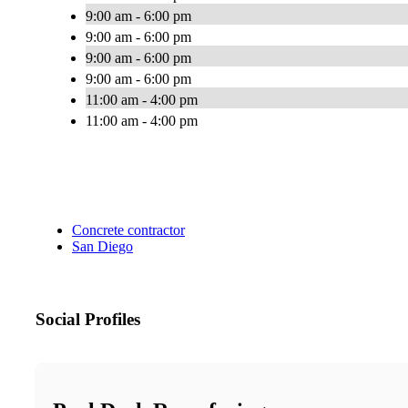
9:00 am - 6:00 pm
9:00 am - 6:00 pm
9:00 am - 6:00 pm
9:00 am - 6:00 pm
11:00 am - 4:00 pm
11:00 am - 4:00 pm
Concrete contractor
San Diego
Social Profiles