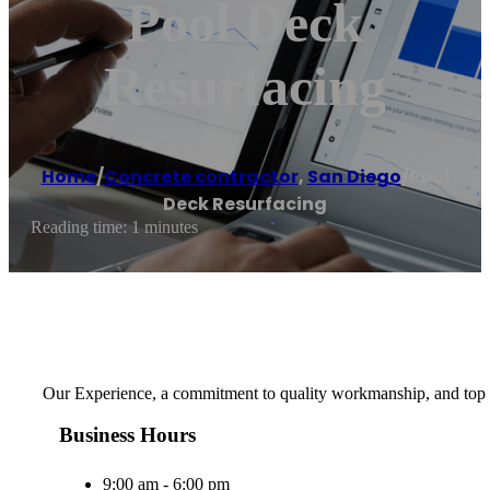
Pool Deck
Resurfacing
Home
/
Concrete contractor
,
San Diego
/
Pool
Deck Resurfacing
Reading time: 1 minutes
Our Experience, a commitment to quality workmanship, and top n
Business Hours
9:00 am - 6:00 pm