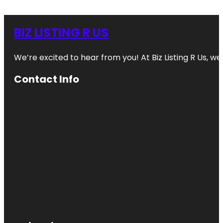
BIZ LISTING R US
We’re excited to hear from you! At Biz Listing R Us, we 
Contact Info