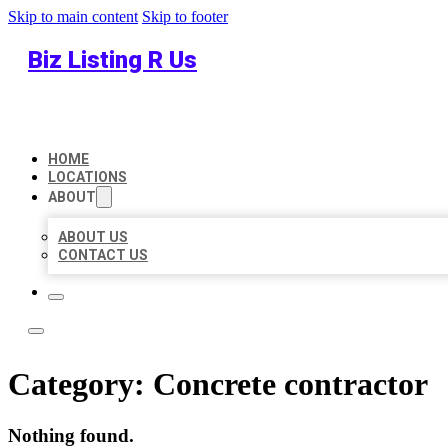
Skip to main content
Skip to footer
Biz Listing R Us
HOME
LOCATIONS
ABOUT
ABOUT US
CONTACT US
Category:
Concrete contractor
Nothing found.