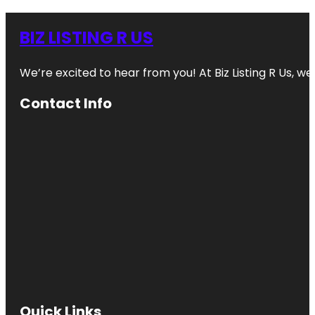
BIZ LISTING R US
We’re excited to hear from you! At Biz Listing R Us, we 
Contact Info
Quick Links