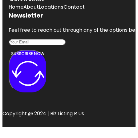
Home
About
Locations
Contact
Newsletter
Feel free to reach out through any of the options belo
SUBSCRIBE NOW
Copyright @ 2024 | Biz Listing R Us