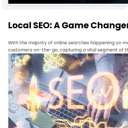
Local SEO: A Game Change
With the majority of online searches happening on mobi
customers on-the-go, capturing a vital segment of t