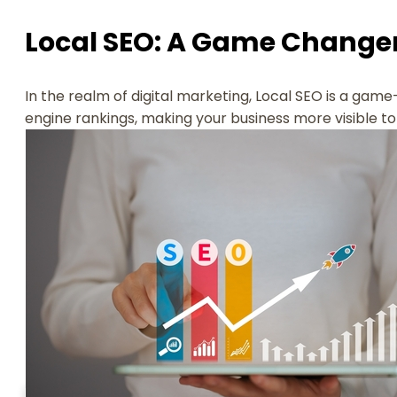
Local SEO: A Game Change
In the realm of digital marketing, Local SEO is a game
engine rankings, making your business more visible t