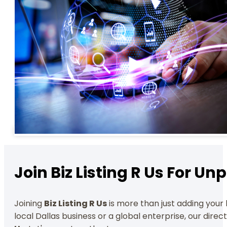
Join Biz Listing R Us For U
Joining
Biz Listing R Us
is more than just adding your b
local Dallas business or a global enterprise, our dire