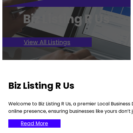
Biz Listing R Us
View All Listings
Biz Listing R Us
Welcome to Biz Listing R Us, a premier Local Business
online presence, ensuring businesses like yours don’t jus
Read More