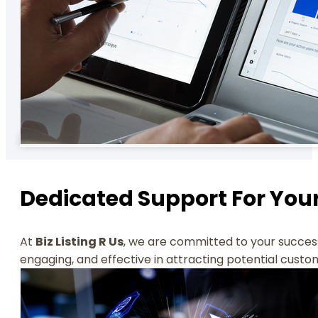
Dedicated Support For You
At
Biz Listing R Us
, we are committed to your success
engaging, and effective in attracting potential custo