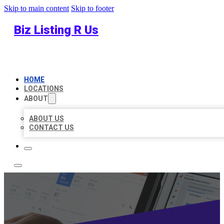
Skip to main content
Skip to footer
Biz Listing R Us
HOME
LOCATIONS
ABOUT
ABOUT US
CONTACT US