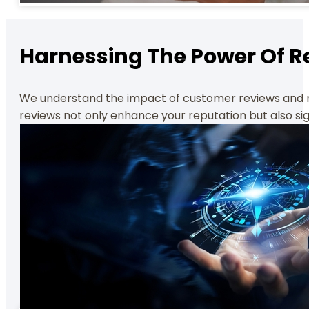
Harnessing The Power Of R
We understand the impact of customer reviews and rat
reviews not only enhance your reputation but also sig