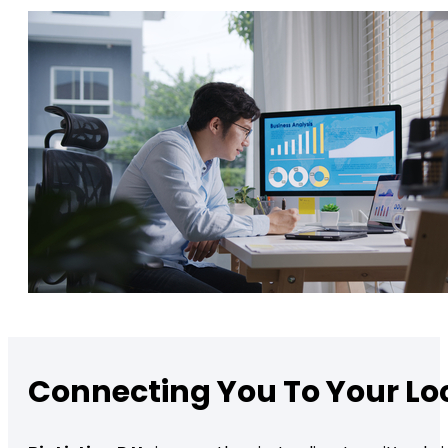
Connecting You To Your L