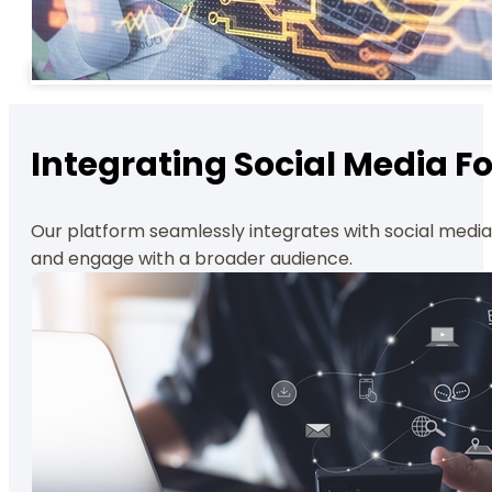
Integrating Social Media 
Our platform seamlessly integrates with social media, 
and engage with a broader audience.