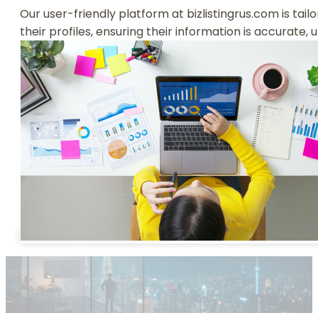
Our user-friendly platform at bizlistingrus.com is tai
their profiles, ensuring their information is accurate,