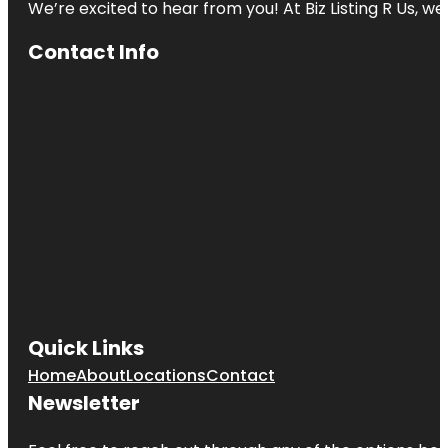
We’re excited to hear from you! At Biz Listing R Us, we 
Contact Info
Quick Links
Home
About
Locations
Contact
Newsletter