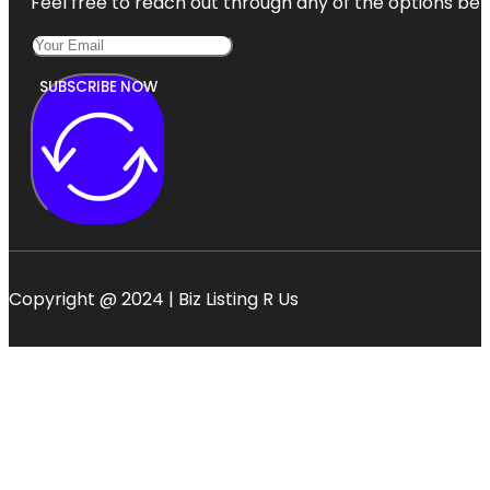
Feel free to reach out through any of the options belo
SUBSCRIBE NOW
Copyright @ 2024 | Biz Listing R Us