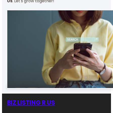
Us
. Let's grow together!
BIZ LISTING R US