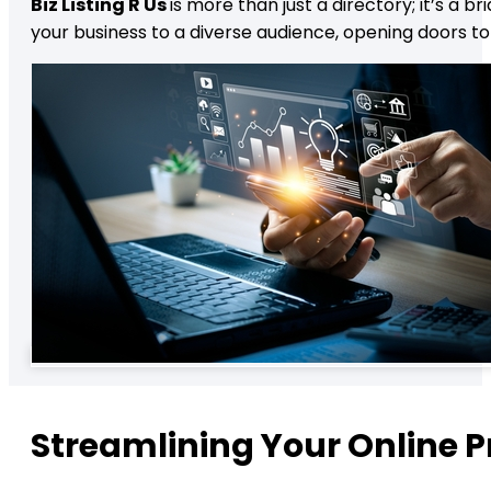
Biz Listing R Us
is more than just a directory; it’s a
your business to a diverse audience, opening doors t
Streamlining Your Online 