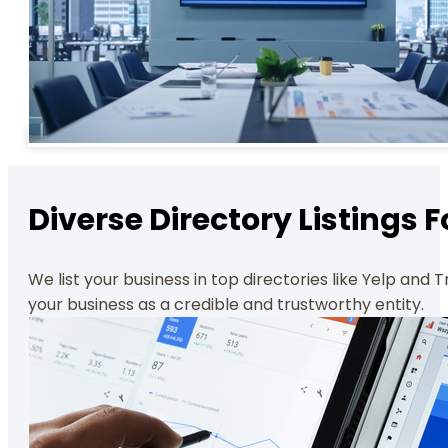
Diverse Directory Listing
We list your business in top directories like Yelp and 
your business as a credible and trustworthy entity.