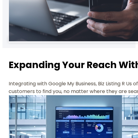
Expanding Your Reach With
Integrating with Google My Business, Biz Listing R Us 
customers to find you, no matter where they are sea