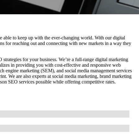
e able to keep up with the ever-changing world. With our digital
tions for reaching out and connecting with new markets in a way they
trategies for your business. We’re a full-range digital marketing
alizes in providing you with cost-effective and responsive web
rch engine marketing (SEM), and social media management services
rint. We are also experts at social media marketing, brand marketing
cson SEO services possible while offering competitive rates.