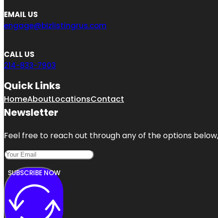
EMAIL US
engage@bizlistingrus.com
CALL US
214-833-7903
Quick Links
Home
About
Locations
Contact
Newsletter
Feel free to reach out through any of the options below, 
SUBSCRIBE NOW