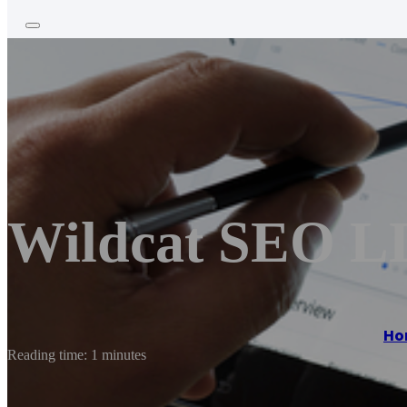
Wildcat SEO 
Ho
Reading time: 1 minutes