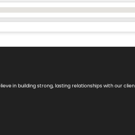
ieve in building strong, lasting relationships with our clien