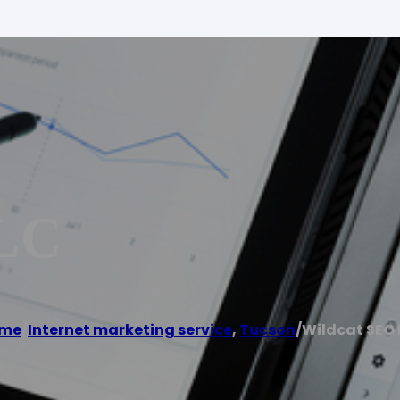
LLC
me
/
Internet marketing service
,
Tucson
/
Wildcat SEO 