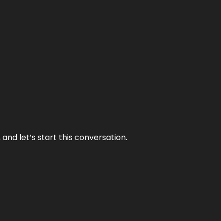
and let’s start this conversation.