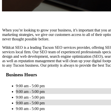
When you’re looking to grow your business, it’s important that you ar
marketing strategies, we give our customers access to all of their op
never thought possible before.
Wildcat SEO is a leading Tucson SEO services provider, offering SEO s
services local firm. Our SEO team of experienced professionals speci
design and web development, search engine optimization (SEO), sea
as well as reputation management that will clean up your digital footp
to any Tucson business. Our priority is always to provide the best Tu
Business Hours
9:00 am - 5:00 pm
9:00 am - 5:00 pm
9:00 am - 5:00 pm
9:00 am - 5:00 pm
9:00 am - 5:00 pm