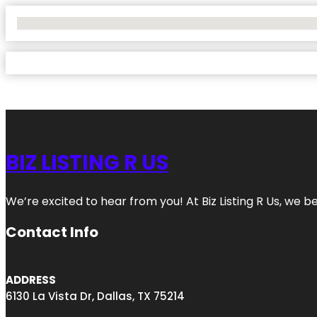
No Locations Found
BIZ LISTING R US
We’re excited to hear from you! At Biz Listing R Us, we bel
Contact Info
ADDRESS
6130 La Vista Dr, Dallas, TX 75214