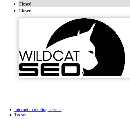
Closed
Closed
Internet marketing service
Tucson