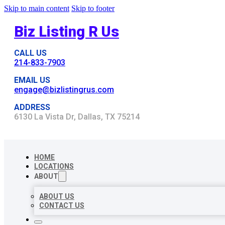
Skip to main content
Skip to footer
Biz Listing R Us
CALL US
214-833-7903
EMAIL US
engage@bizlistingrus.com
ADDRESS
6130 La Vista Dr, Dallas, TX 75214
HOME
LOCATIONS
ABOUT
ABOUT US
CONTACT US