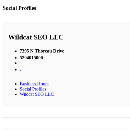
Social Profiles
Wildcat SEO LLC
7395 N Thoreau Drive
5204015000
,
Business Hours
Social Profiles
Wildcat SEO LLC