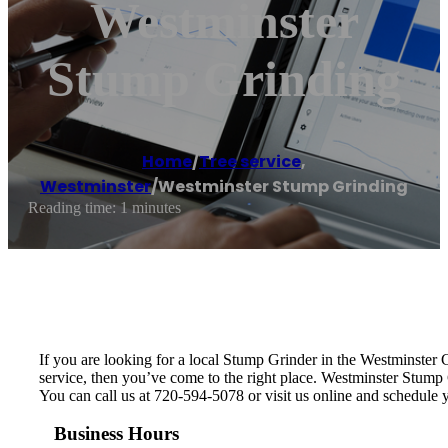
Westminster
Stump Grinding
Home
/
Tree service
,
Westminster
/
Westminster Stump Grinding
Reading time: 1 minutes
If you are looking for a local Stump Grinder in the Westminster Co
service, then you’ve come to the right place. Westminster Stump
You can call us at 720-594-5078 or visit us online and schedule
Business Hours