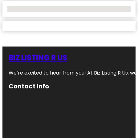
No Locations Found
BIZ LISTING R US
We’re excited to hear from you! At Biz Listing R Us, we 
Contact Info