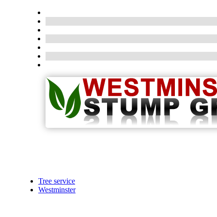
Tree service
Westminster