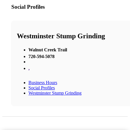
Social Profiles
Westminster Stump Grinding
Walnut Creek Trail
720-594-5078
,
Business Hours
Social Profiles
Westminster Stump Grinding