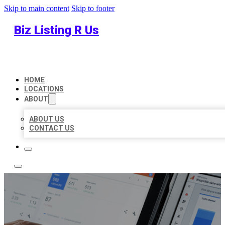
Skip to main content
Skip to footer
Biz Listing R Us
HOME
LOCATIONS
ABOUT
ABOUT US
CONTACT US