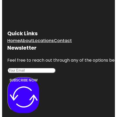
Quick Links
Home
About
Locations
Contact
Newsletter
Feel free to reach out through any of the options belo
SUBSCRIBE NOW