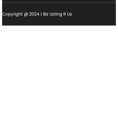
Copyright @ 2024 | Biz Listing R Us