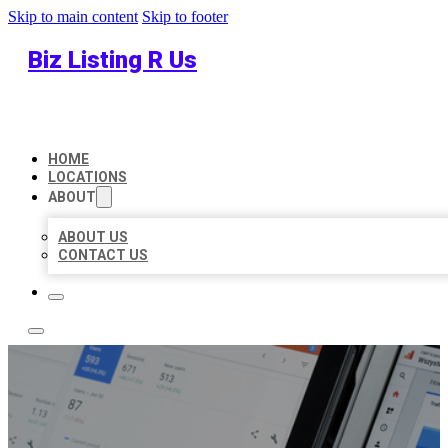
Skip to main content
Skip to footer
Biz Listing R Us
HOME
LOCATIONS
ABOUT
ABOUT US
CONTACT US