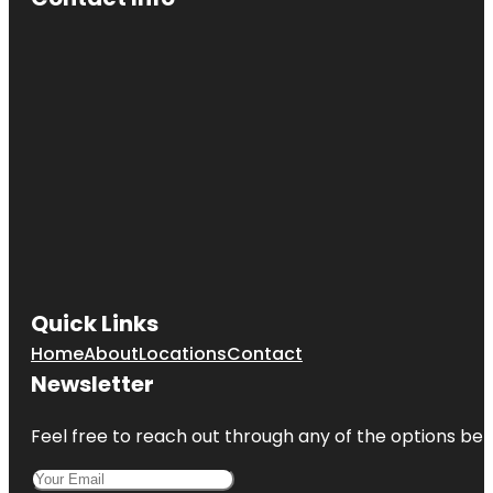
Quick Links
Home
About
Locations
Contact
Newsletter
Feel free to reach out through any of the options belo