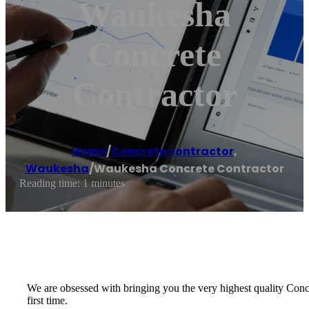
Waukesha
Concrete
Contractor
Home
/
Concrete contractor
,
Waukesha
/
Waukesha Concrete Contractor
Reading time: 1 minutes
We are obsessed with bringing you the very highest quality Concre
first time.