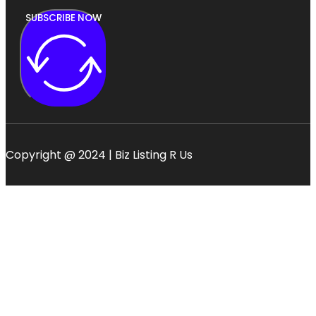
SUBSCRIBE NOW
Copyright @ 2024 | Biz Listing R Us