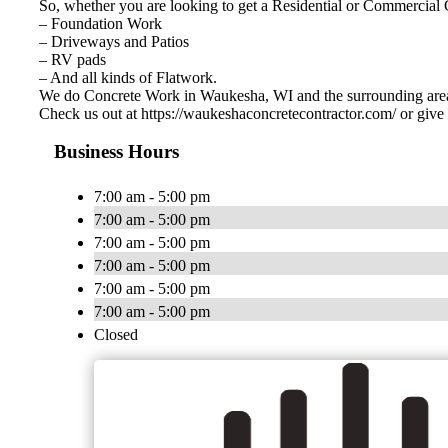
So, whether you are looking to get a Residential or Commercial
– Foundation Work
– Driveways and Patios
– RV pads
– And all kinds of Flatwork.
We do Concrete Work in Waukesha, WI and the surrounding are
Check us out at https://waukeshaconcretecontractor.com/ or give 
Business Hours
7:00 am - 5:00 pm
7:00 am - 5:00 pm
7:00 am - 5:00 pm
7:00 am - 5:00 pm
7:00 am - 5:00 pm
7:00 am - 5:00 pm
Closed