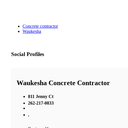
Concrete contractor
Waukesha
Social Profiles
Waukesha Concrete Contractor
811 Jenny Ct
262-217-0833
,