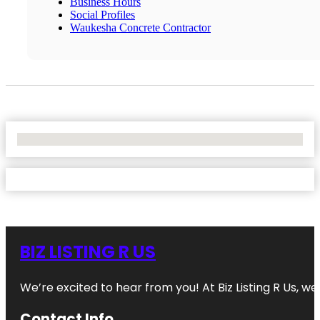
Business Hours
Social Profiles
Waukesha Concrete Contractor
No Locations Found
BIZ LISTING R US
We’re excited to hear from you! At Biz Listing R Us, we 
Contact Info