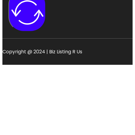
Copyright @ 2024 | Biz Listing R Us