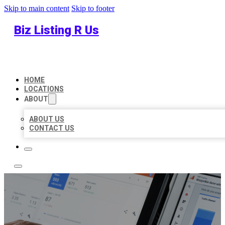
Skip to main content
Skip to footer
Biz Listing R Us
HOME
LOCATIONS
ABOUT
ABOUT US
CONTACT US