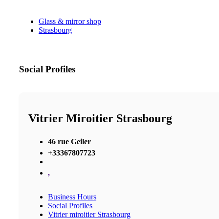
Glass & mirror shop
Strasbourg
Social Profiles
Vitrier Miroitier Strasbourg
46 rue Geiler
+33367807723
,
Business Hours
Social Profiles
Vitrier miroitier Strasbourg