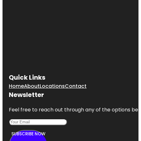
Quick Links
Home
About
Locations
Contact
Newsletter
Feel free to reach out through any of the options belo
SUBSCRIBE NOW