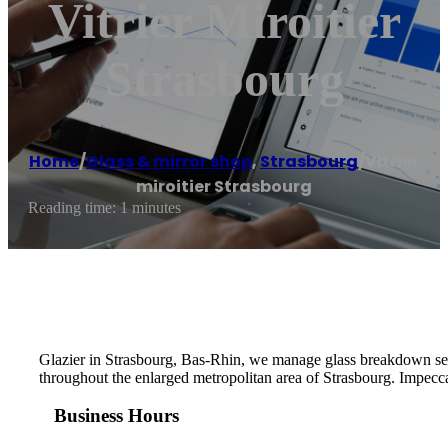
Vitrier Miroitier
Strasbourg
Home
/
Glass & mirror shop
,
Strasbourg
/
Vitrier
miroitier Strasbourg
Reading time: 1 minutes
Glazier in Strasbourg, Bas-Rhin, we manage glass breakdown serv
throughout the enlarged metropolitan area of ​​Strasbourg. Impecca
Business Hours