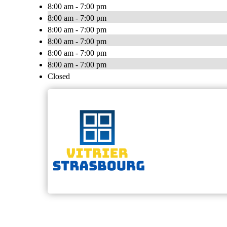
8:00 am - 7:00 pm
8:00 am - 7:00 pm
8:00 am - 7:00 pm
8:00 am - 7:00 pm
8:00 am - 7:00 pm
8:00 am - 7:00 pm
Closed