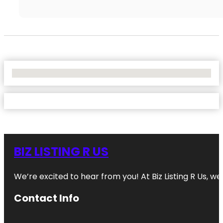
No Locations Found
BIZ LISTING R US
We’re excited to hear from you! At Biz Listing R Us, we 
Contact Info