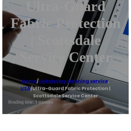
Ultra-Guard
Fabric Protection
| Scottsdale
Service Center
Home
/
Upholstery cleaning service
,
USA
/
Ultra-Guard Fabric Protection |
Scottsdale Service Center
Reading time: 1 minutes