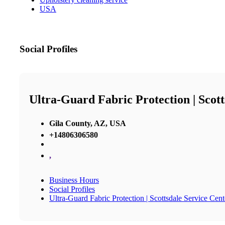
USA
Social Profiles
Ultra-Guard Fabric Protection | Scott
Gila County, AZ, USA
+14806306580
,
Business Hours
Social Profiles
Ultra-Guard Fabric Protection | Scottsdale Service Cent