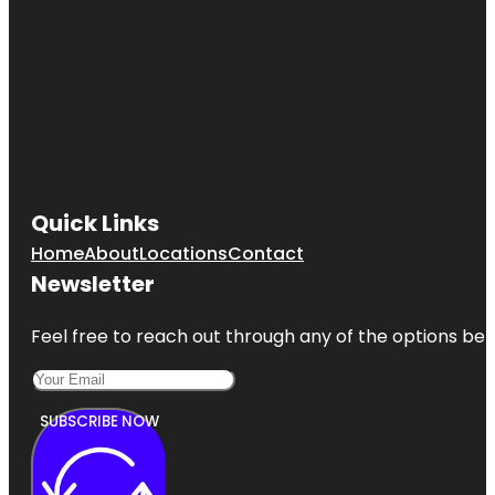
Quick Links
Home
About
Locations
Contact
Newsletter
Feel free to reach out through any of the options belo
SUBSCRIBE NOW