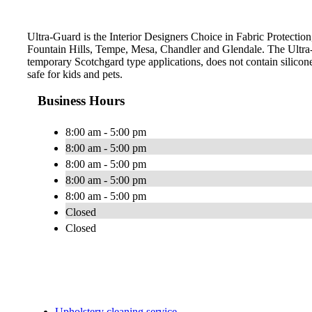
Ultra-Guard is the Interior Designers Choice in Fabric Protection,
Fountain Hills, Tempe, Mesa, Chandler and Glendale. The Ultra-
temporary Scotchgard type applications, does not contain silicone
safe for kids and pets.
Business Hours
8:00 am - 5:00 pm
8:00 am - 5:00 pm
8:00 am - 5:00 pm
8:00 am - 5:00 pm
8:00 am - 5:00 pm
Closed
Closed
Upholstery cleaning service