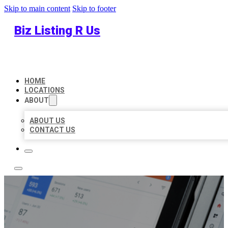
Skip to main content
Skip to footer
Biz Listing R Us
HOME
LOCATIONS
ABOUT
ABOUT US
CONTACT US