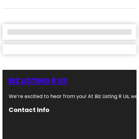
No Locations Found
BIZ LISTING R US
We’re excited to hear from you! At Biz Listing R Us, we 
Contact Info