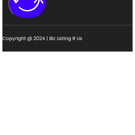
Copyright @ 2024 | Biz Listing R Us