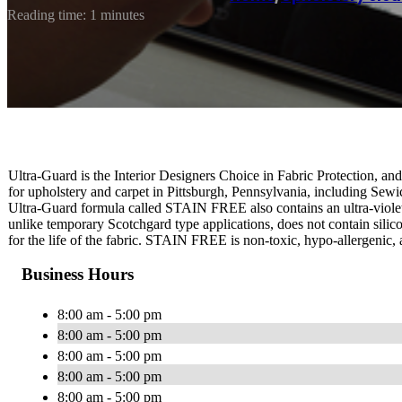
Reading time: 1 minutes
Ultra-Guard is the Interior Designers Choice in Fabric Protection, and 
for upholstery and carpet in Pittsburgh, Pennsylvania, including Se
Ultra-Guard formula called STAIN FREE also contains an ultra-violet
unlike temporary Scotchgard type applications, does not contain silico
for the life of the fabric. STAIN FREE is non-toxic, hypo-allergenic, 
Business Hours
8:00 am - 5:00 pm
8:00 am - 5:00 pm
8:00 am - 5:00 pm
8:00 am - 5:00 pm
8:00 am - 5:00 pm