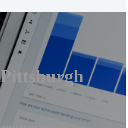
 Pittsburgh
ttsburgh Service Center