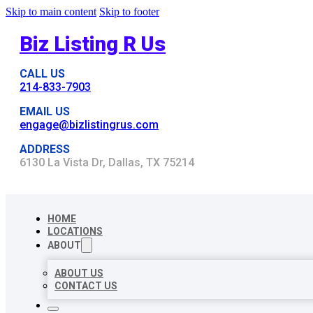
Skip to main content
Skip to footer
Biz Listing R Us
CALL US
214-833-7903
EMAIL US
engage@bizlistingrus.com
ADDRESS
6130 La Vista Dr, Dallas, TX 75214
HOME
LOCATIONS
ABOUT
ABOUT US
CONTACT US