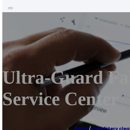
Ultra-Guard Fab
Service Center
Home
/
Upholstery clea