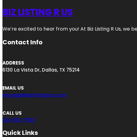
BIZ LISTING R US
We’re excited to hear from you! At Biz Listing R Us, we bel
Contact Info
ADDRESS
6130 La Vista Dr, Dallas, TX 75214
EMAIL US
engage@bizlistingrus.com
CALL US
214-833-7903
Quick Links