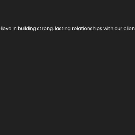
ieve in building strong, lasting relationships with our clien