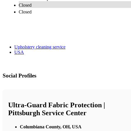
Closed
Closed
Upholstery cleaning service
USA
Social Profiles
Ultra-Guard Fabric Protection |
Pittsburgh Service Center
Columbiana County, OH, USA