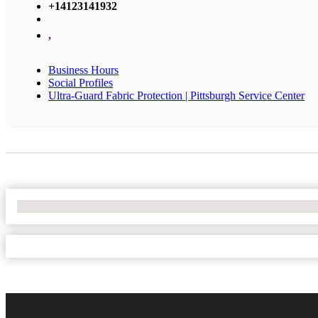
+14123141932
,
Business Hours
Social Profiles
Ultra-Guard Fabric Protection | Pittsburgh Service Center
No Locations Found