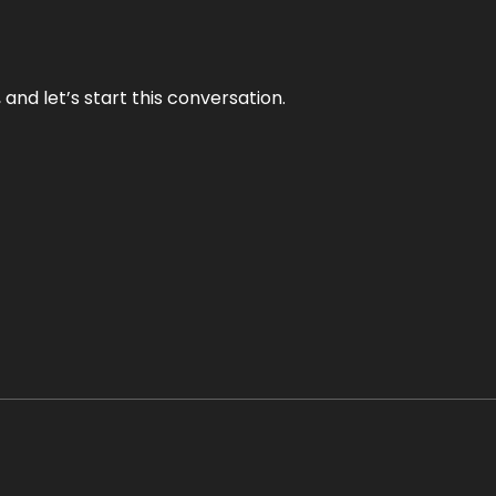
and let’s start this conversation.