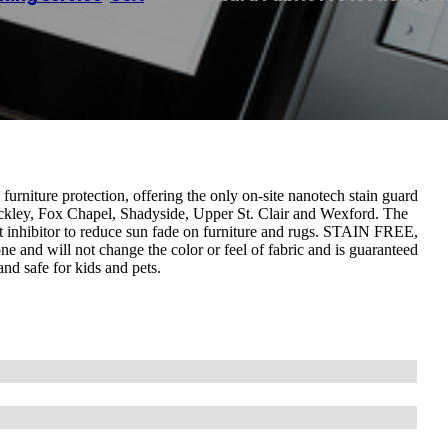
furniture protection, offering the only on-site nanotech stain guard
wickley, Fox Chapel, Shadyside, Upper St. Clair and Wexford. The
 inhibitor to reduce sun fade on furniture and rugs. STAIN FREE,
ne and will not change the color or feel of fabric and is guaranteed
and safe for kids and pets.