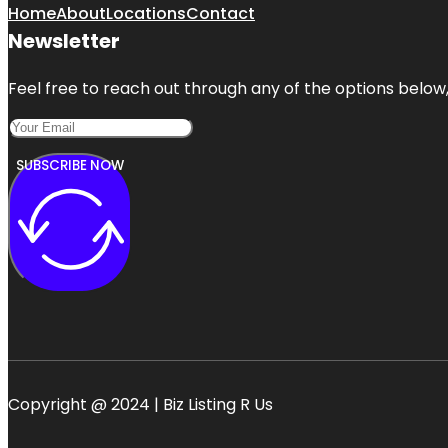
Home
About
Locations
Contact
Newsletter
Feel free to reach out through any of the options below, 
SUBSCRIBE NOW
Copyright @ 2024 | Biz Listing R Us