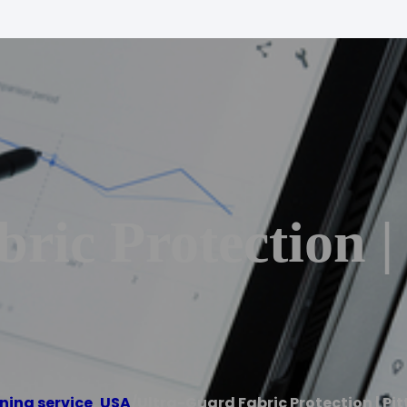
ric Protection |
ning service
,
USA
/
Ultra-Guard Fabric Protection | Pi