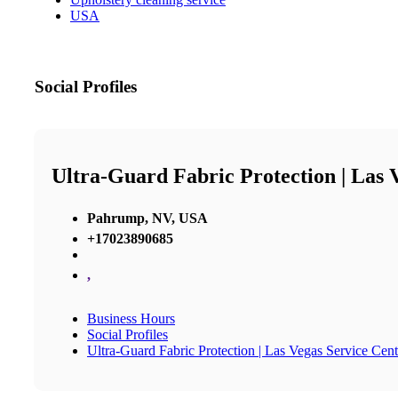
USA
Social Profiles
Ultra-Guard Fabric Protection | Las 
Pahrump, NV, USA
+17023890685
,
Business Hours
Social Profiles
Ultra-Guard Fabric Protection | Las Vegas Service Cent