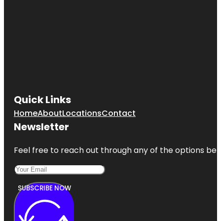
Quick Links
Home
About
Locations
Contact
Newsletter
Feel free to reach out through any of the options belo
SUBSCRIBE NOW