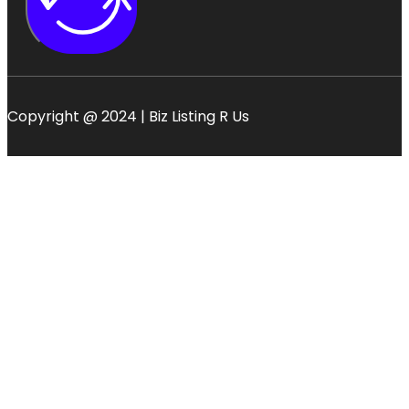
Copyright @ 2024 | Biz Listing R Us