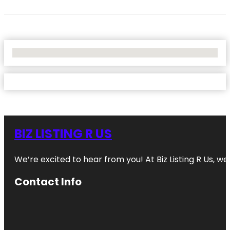
No Locations Found
BIZ LISTING R US
We’re excited to hear from you! At Biz Listing R Us, we 
Contact Info