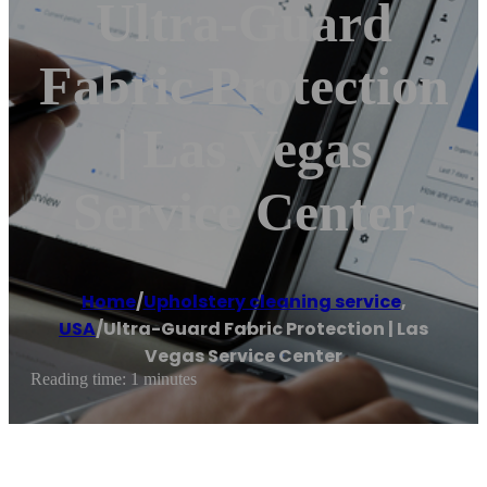
Ultra-Guard
Fabric Protection
| Las Vegas
Service Center
Home
/
Upholstery cleaning service
,
USA
/
Ultra-Guard Fabric Protection | Las
Vegas Service Center
Reading time: 1 minutes