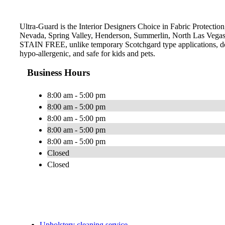
Ultra-Guard is the Interior Designers Choice in Fabric Protection
Nevada, Spring Valley, Henderson, Summerlin, North Las Vegas a
STAIN FREE, unlike temporary Scotchgard type applications, does 
hypo-allergenic, and safe for kids and pets.
Business Hours
8:00 am - 5:00 pm
8:00 am - 5:00 pm
8:00 am - 5:00 pm
8:00 am - 5:00 pm
8:00 am - 5:00 pm
Closed
Closed
Upholstery cleaning service