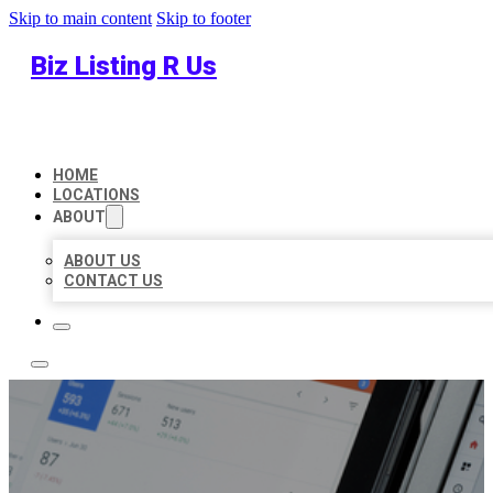
Skip to main content
Skip to footer
Biz Listing R Us
HOME
LOCATIONS
ABOUT
ABOUT US
CONTACT US