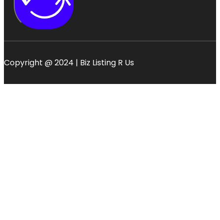
Copyright @ 2024 | Biz Listing R Us