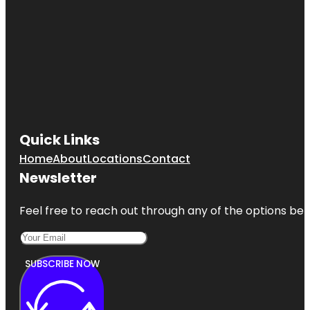
Quick Links
Home
About
Locations
Contact
Newsletter
Feel free to reach out through any of the options belo
SUBSCRIBE NOW