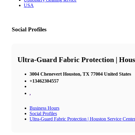
USA
Social Profiles
Ultra-Guard Fabric Protection | Hous
3004 Chenevert Houston, TX 77004 United States
+13462304557
,
Business Hours
Social Profiles
Ultra-Guard Fabric Protection | Houston Service Cente