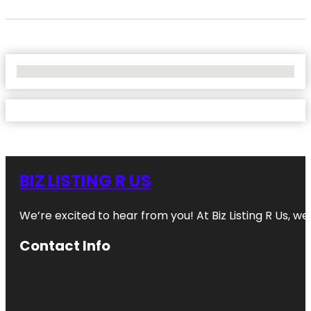
No Locations Found
BIZ LISTING R US
We’re excited to hear from you! At Biz Listing R Us, we 
Contact Info