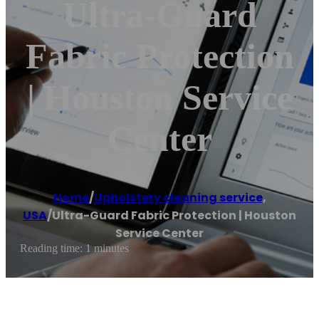
Ultra-Guard
Fabric Protection
| Houston Service
Center
Home
/
Upholstery cleaning service
,
USA
/
Ultra-Guard Fabric Protection | Houston
Service Center
Reading time: 1 minutes