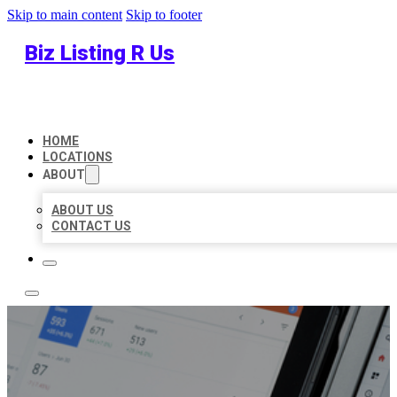
Skip to main content
Skip to footer
Biz Listing R Us
HOME
LOCATIONS
ABOUT
ABOUT US
CONTACT US