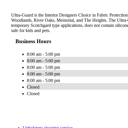
Ultra-Guard is the Interior Designers Choice in Fabric Protection
Woodlands, River Oaks, Memorial, and The Heights. The Ultra-G
temporary Scotchgard type applications, does not contain silicone
safe for kids and pets.
Business Hours
8:00 am - 5:00 pm
8:00 am - 5:00 pm
8:00 am - 5:00 pm
8:00 am - 5:00 pm
8:00 am - 5:00 pm
Closed
Closed
Upholstery cleaning service