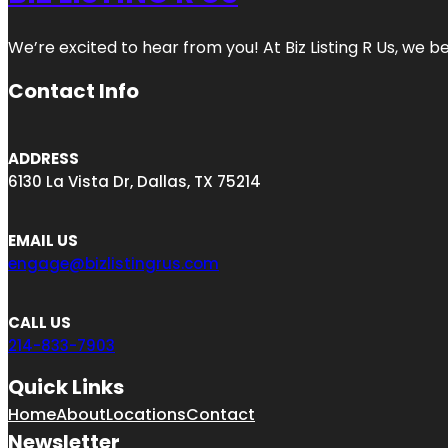
We’re excited to hear from you! At Biz Listing R Us, we bel
Contact Info
ADDRESS
6130 La Vista Dr, Dallas, TX 75214
EMAIL US
engage@bizlistingrus.com
CALL US
214-833-7903
Quick Links
Home
About
Locations
Contact
Newsletter