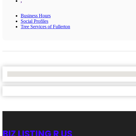
,
Business Hours
Social Profiles
Tree Services of Fullerton
No Locations Found
BIZ LISTING R US