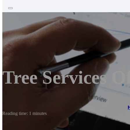
Tree Services O
Reading time: 1 minutes