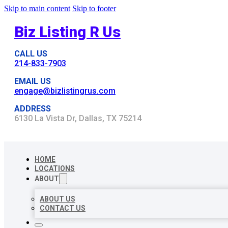
Skip to main content
Skip to footer
Biz Listing R Us
CALL US
214-833-7903
EMAIL US
engage@bizlistingrus.com
ADDRESS
6130 La Vista Dr, Dallas, TX 75214
HOME
LOCATIONS
ABOUT
ABOUT US
CONTACT US