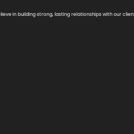
ieve in building strong, lasting relationships with our clien