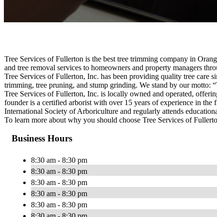
Tree Services of Fullerton is the best tree trimming company in Orang
and tree removal services to homeowners and property managers thro
Tree Services of Fullerton, Inc. has been providing quality tree care si
trimming, tree pruning, and stump grinding. We stand by our motto: “
Tree Services of Fullerton, Inc. is locally owned and operated, offer
founder is a certified arborist with over 15 years of experience in the
International Society of Arboriculture and regularly attends education
To learn more about why you should choose Tree Services of Fullerton 
Business Hours
8:30 am - 8:30 pm
8:30 am - 8:30 pm
8:30 am - 8:30 pm
8:30 am - 8:30 pm
8:30 am - 8:30 pm
8:30 am - 8:30 pm