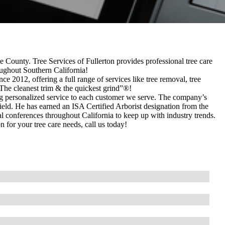
e County. Tree Services of Fullerton provides professional tree care
ughout Southern California!
nce 2012, offering a full range of services like tree removal, tree
The cleanest trim & the quickest grind”®!
ing personalized service to each customer we serve. The company’s
 field. He has earned an ISA Certified Arborist designation from the
al conferences throughout California to keep up with industry trends.
for your tree care needs, call us today!