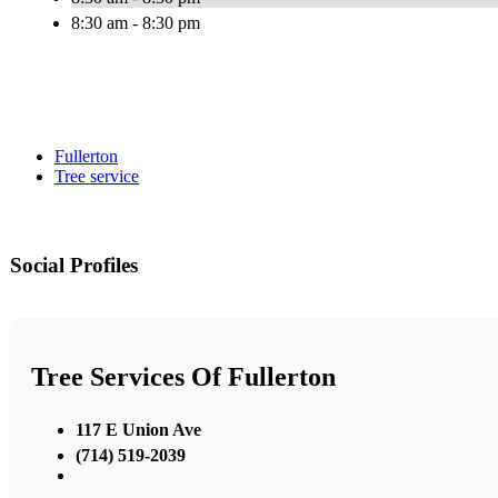
8:30 am - 8:30 pm
Fullerton
Tree service
Social Profiles
Tree Services Of Fullerton
117 E Union Ave
(714) 519-2039