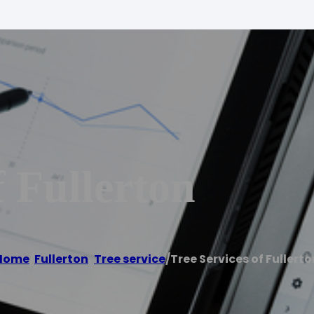
f Fullerton
Home
/
Fullerton
,
Tree service
/
Tree Services of Fullerto