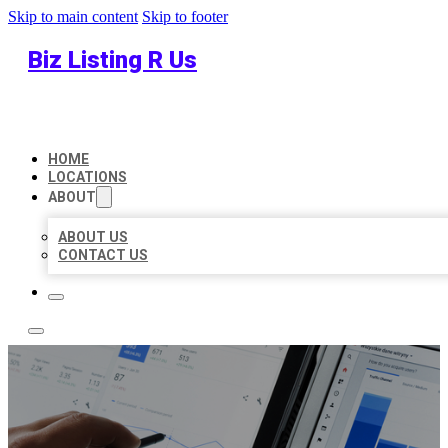
Skip to main content
Skip to footer
Biz Listing R Us
HOME
LOCATIONS
ABOUT
ABOUT US
CONTACT US