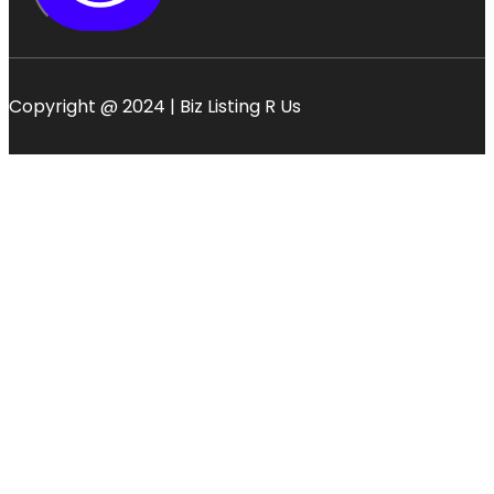
Copyright @ 2024 | Biz Listing R Us