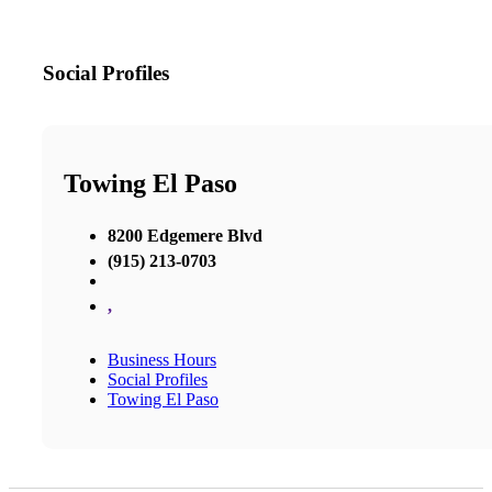
Social Profiles
Towing El Paso
8200 Edgemere Blvd
(915) 213-0703
,
Business Hours
Social Profiles
Towing El Paso