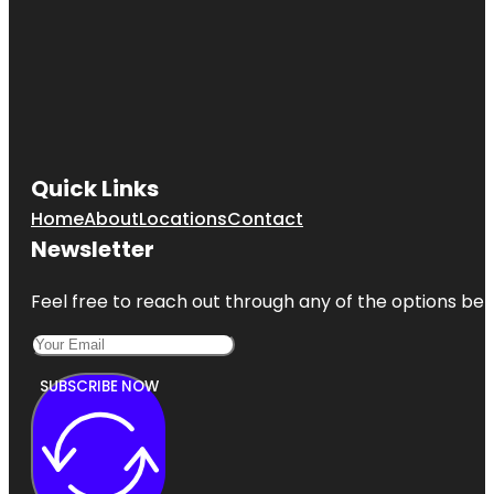
Quick Links
Home
About
Locations
Contact
Newsletter
Feel free to reach out through any of the options belo
SUBSCRIBE NOW