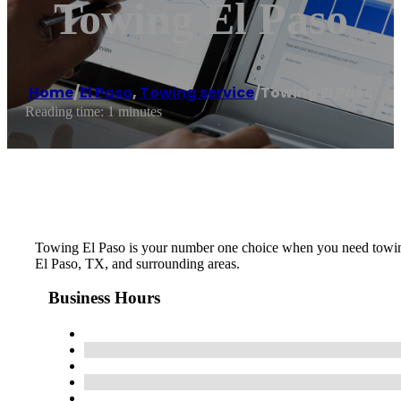
Towing El Paso
Home
/
El Paso
,
Towing service
/
Towing El Paso
Reading time: 1 minutes
Towing El Paso is your number one choice when you need towing, 
El Paso, TX, and surrounding areas.
Business Hours