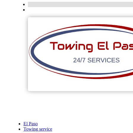
El Paso
Towing service