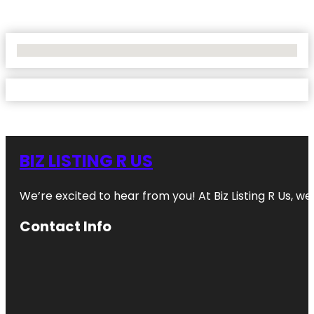
No Locations Found
BIZ LISTING R US
We’re excited to hear from you! At Biz Listing R Us, we 
Contact Info