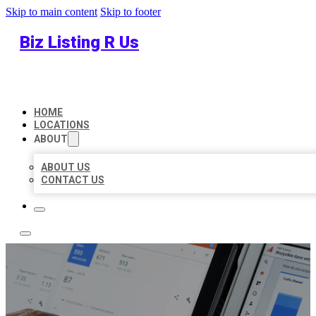
Skip to main content
Skip to footer
Biz Listing R Us
HOME
LOCATIONS
ABOUT
ABOUT US
CONTACT US