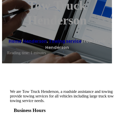
Tow Truck
Henderson
Home
/
Henderson
,
Towing service
/
Tow Truck
Henderson
Reading time: 1 minutes
We are Tow Truck Henderson, a roadside assistance and towing
provide towing services for all vehicles including large truck 
towing service needs.
Business Hours