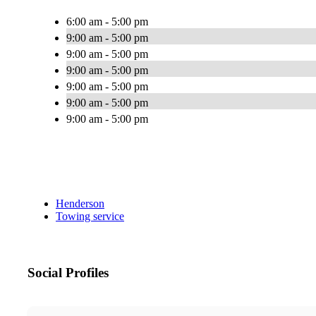
6:00 am - 5:00 pm
9:00 am - 5:00 pm
9:00 am - 5:00 pm
9:00 am - 5:00 pm
9:00 am - 5:00 pm
9:00 am - 5:00 pm
9:00 am - 5:00 pm
Henderson
Towing service
Social Profiles