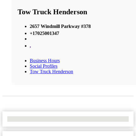
Tow Truck Henderson
2657 Windmill Parkway #378
+17025001347
,
Business Hours
Social Profiles
Tow Truck Henderson
No Locations Found