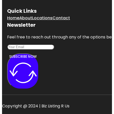
Quick Links
Home
About
Locations
Contact
Newsletter
Feel free to reach out through any of the options belo
SUBSCRIBE NOW
Copyright @ 2024 | Biz Listing R Us