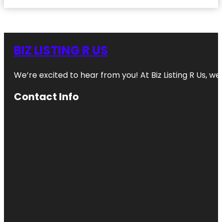
BIZ LISTING R US
We’re excited to hear from you! At Biz Listing R Us, we 
Contact Info