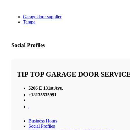
Garage door supplier
Tampa
Social Profiles
TIP TOP GARAGE DOOR SERVICE
5206 E 131st Ave.
+18135535991
,
Business Hours
Social Profiles