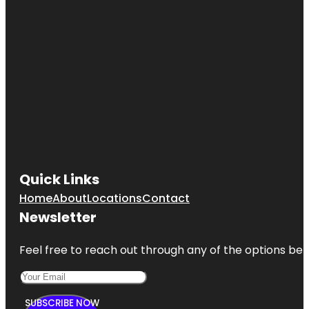
Quick Links
Home
About
Locations
Contact
Newsletter
Feel free to reach out through any of the options belo
SUBSCRIBE NOW