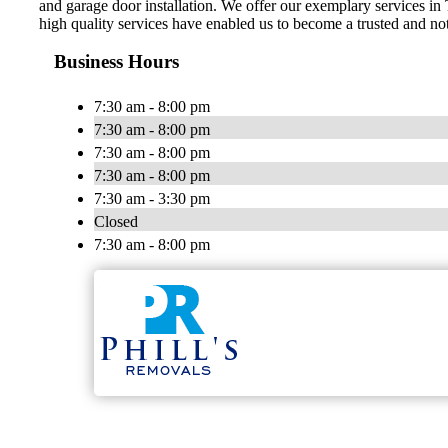
and garage door installation. We offer our exemplary services in
high quality services have enabled us to become a trusted and not
Business Hours
7:30 am - 8:00 pm
7:30 am - 8:00 pm
7:30 am - 8:00 pm
7:30 am - 8:00 pm
7:30 am - 3:30 pm
Closed
7:30 am - 8:00 pm