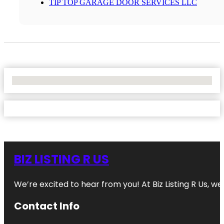
TIP TOP GARAGE DOOR SERVICES LLC
No Locations Found
BIZ LISTING R US
We’re excited to hear from you! At Biz Listing R Us, we 
Contact Info