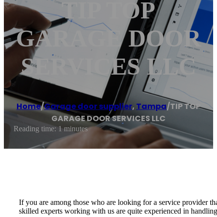
TIP TOP
GARAGE DOOR
SERVICES LLC
Home
/
Garage door supplier
,
Tampa
/
TIP TOP
GARAGE DOOR SERVICES LLC
Reading time: 1 minutes
If you are among those who are looking for a service provider th
skilled experts working with us are quite experienced in handling