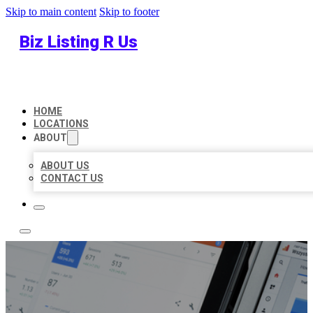
Skip to main content
Skip to footer
Biz Listing R Us
HOME
LOCATIONS
ABOUT
ABOUT US
CONTACT US