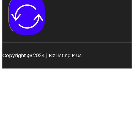
Copyright @ 2024 | Biz Listing R Us