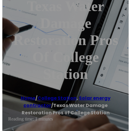
Texas Water
Damage
Restoration Pros
Of College
Station
Home
/
College Station
,
Solar energy
contractor
/
Texas Water Damage
Restoration Pros of College Station
Reading time: 1 minutes