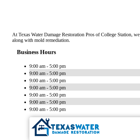
At Texas Water Damage Restoration Pros of College Station, we d
along with mold remediation.
Business Hours
9:00 am - 5:00 pm
9:00 am - 5:00 pm
9:00 am - 5:00 pm
9:00 am - 5:00 pm
9:00 am - 5:00 pm
9:00 am - 5:00 pm
9:00 am - 5:00 pm