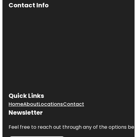
Contact Info
Quick Links
Home
About
Locations
Contact
Newsletter
Feel free to reach out through any of the options belo