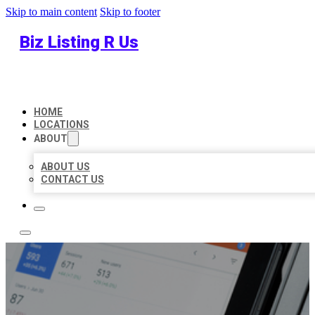
Skip to main content
Skip to footer
Biz Listing R Us
HOME
LOCATIONS
ABOUT
ABOUT US
CONTACT US