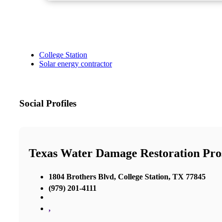
College Station
Solar energy contractor
Social Profiles
Texas Water Damage Restoration Pros
1804 Brothers Blvd, College Station, TX 77845
(979) 201-4111
,