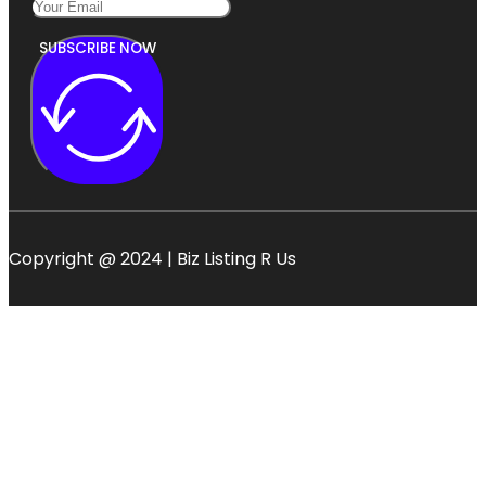
SUBSCRIBE NOW
Copyright @ 2024 | Biz Listing R Us