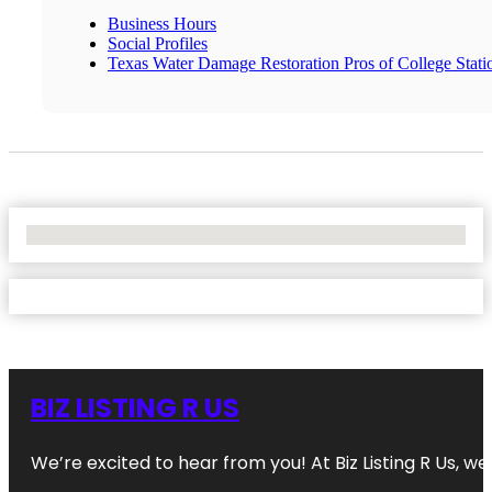
Business Hours
Social Profiles
Texas Water Damage Restoration Pros of College Stati
No Locations Found
BIZ LISTING R US
We’re excited to hear from you! At Biz Listing R Us, we 