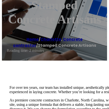
Stamped
Concrete Artisans
Home
/
Charlotte
,
Concrete
contractor
/
Stamped Concrete Artisans
Reading time: 2 minutes
For over ten years, our team has installed unique, aesthetically
experienced in laying concrete. Whether you’re looking for a res
As premiere concrete contractors in Charlotte, North Carolina, 
site, using a unique formula that delivers a stable, long-lasting s
dispense it. We can change the formulation according to the appli