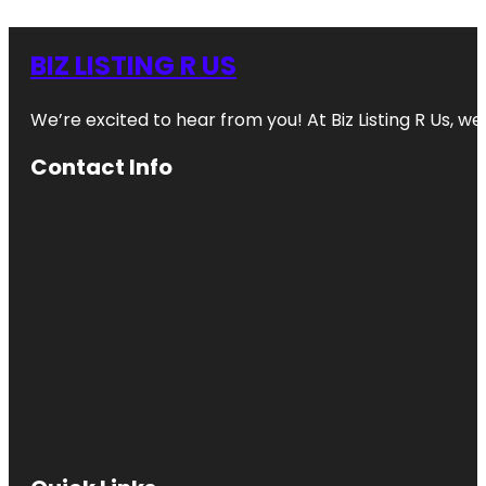
BIZ LISTING R US
We’re excited to hear from you! At Biz Listing R Us, we 
Contact Info