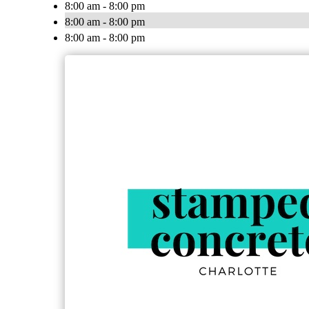
8:00 am - 8:00 pm
8:00 am - 8:00 pm
8:00 am - 8:00 pm