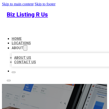
Skip to main content
Skip to footer
Biz Listing R Us
HOME
LOCATIONS
ABOUT
ABOUT US
CONTACT US