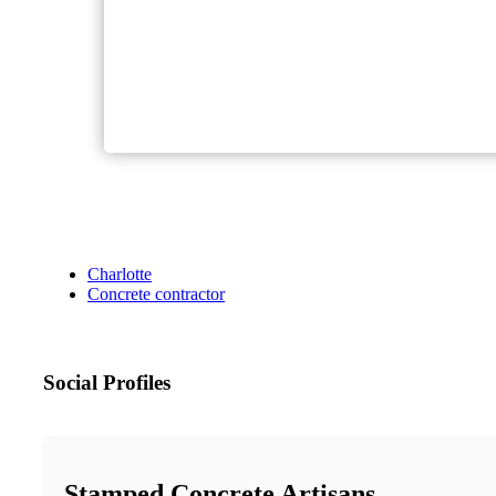
Charlotte
Concrete contractor
Social Profiles
Stamped Concrete Artisans