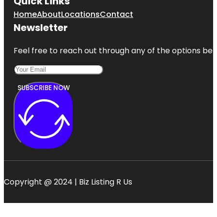
Quick Links
Home
About
Locations
Contact
Newsletter
Feel free to reach out through any of the options belo
SUBSCRIBE NOW
Copyright @ 2024 | Biz Listing R Us