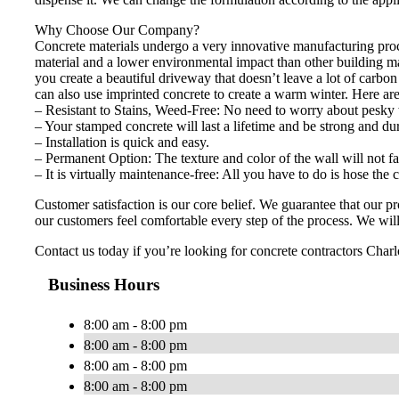
Why Choose Our Company?
Concrete materials undergo a very innovative manufacturing proces
material and a lower environmental impact than other building m
you create a beautiful driveway that doesn’t leave a lot of carbo
can also use imprinted concrete to create a warm winter. Here ar
– Resistant to Stains, Weed-Free: No need to worry about pesky 
– Your stamped concrete will last a lifetime and be strong and du
– Installation is quick and easy.
– Permanent Option: The texture and color of the wall will not fa
– It is virtually maintenance-free: All you have to do is hose the
Customer satisfaction is our core belief. We guarantee that our 
our customers feel comfortable every step of the process. We will 
Contact us today if you’re looking for concrete contractors Charlo
Business Hours
8:00 am - 8:00 pm
8:00 am - 8:00 pm
8:00 am - 8:00 pm
8:00 am - 8:00 pm