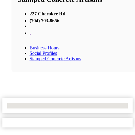
227 Cherokee Rd
(704) 703-8656
,
Business Hours
Social Profiles
Stamped Concrete Artisans
No Locations Found