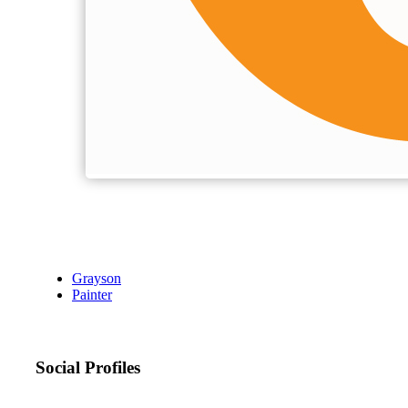
Grayson
Painter
Social Profiles