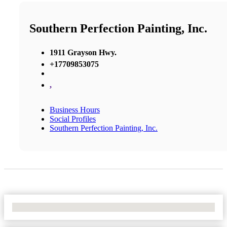
Southern Perfection Painting, Inc.
1911 Grayson Hwy.
+17709853075
,
Business Hours
Social Profiles
Southern Perfection Painting, Inc.
No Locations Found