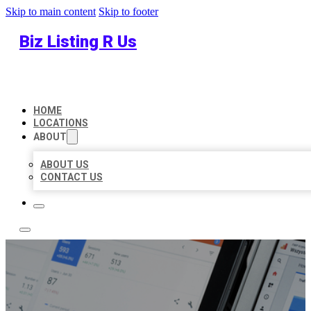
Skip to main content
Skip to footer
Biz Listing R Us
HOME
LOCATIONS
ABOUT
ABOUT US
CONTACT US