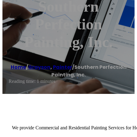
Southern
Perfection
Painting, Inc.
Home
/
Grayson
,
Painter
/
Southern Perfection
Painting, Inc.
Reading time: 1 minutes
We provide Commercial and Residential Painting Services for Hom