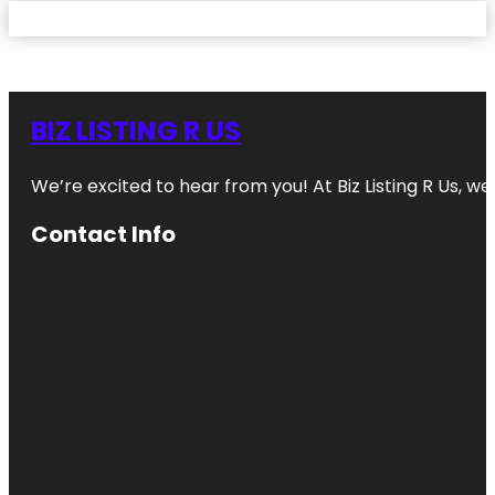
BIZ LISTING R US
We’re excited to hear from you! At Biz Listing R Us, we 
Contact Info