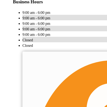
Business Hours
9:00 am - 6:00 pm
9:00 am - 6:00 pm
9:00 am - 6:00 pm
9:00 am - 6:00 pm
9:00 am - 6:00 pm
Closed
Closed