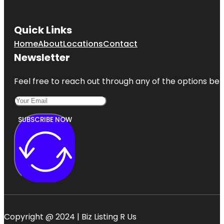
Quick Links
Home
About
Locations
Contact
Newsletter
Feel free to reach out through any of the options belo
SUBSCRIBE NOW
Copyright @ 2024 | Biz Listing R Us