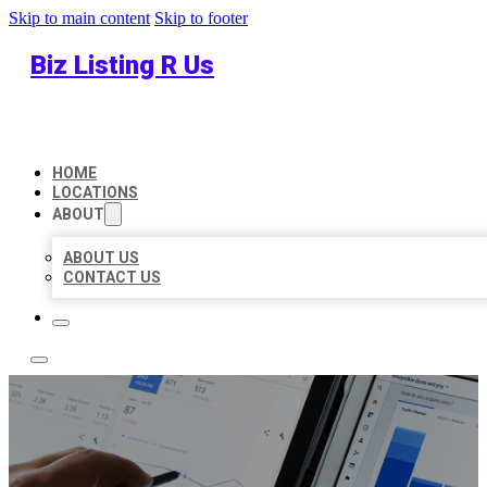
Skip to main content
Skip to footer
Biz Listing R Us
HOME
LOCATIONS
ABOUT
ABOUT US
CONTACT US