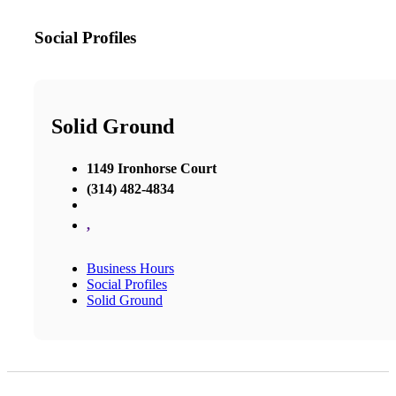
Social Profiles
Solid Ground
1149 Ironhorse Court
(314) 482-4834
,
Business Hours
Social Profiles
Solid Ground