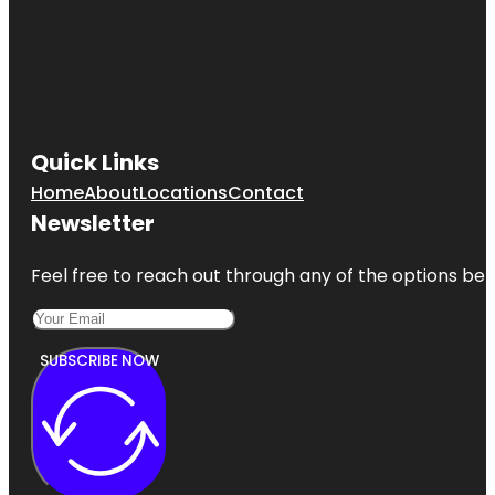
Quick Links
Home
About
Locations
Contact
Newsletter
Feel free to reach out through any of the options belo
SUBSCRIBE NOW