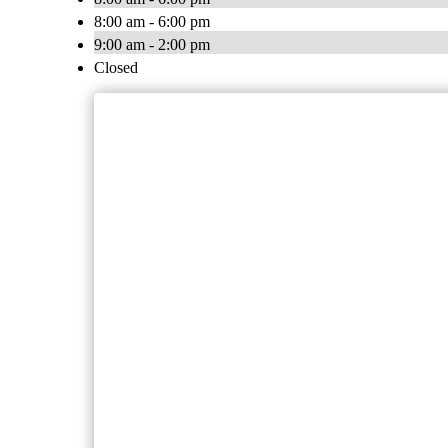
8:00 am - 6:00 pm
9:00 am - 2:00 pm
Closed