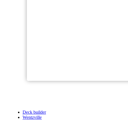
Deck builder
Wentzville