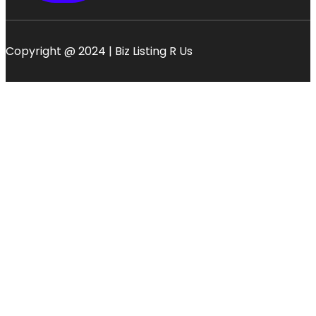
Copyright @ 2024 | Biz Listing R Us