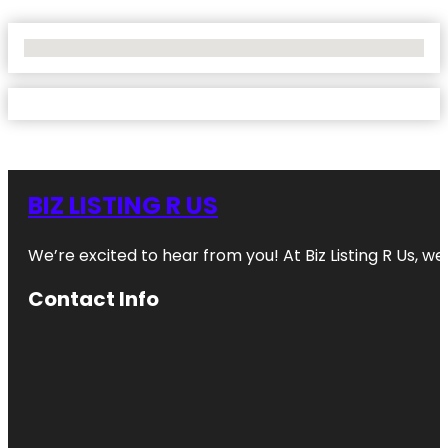
No Locations Found
BIZ LISTING R US
We’re excited to hear from you! At Biz Listing R Us, we 
Contact Info