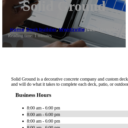
Solid Ground
Home
/
Deck builder
,
Wentzville
/
Solid Ground
Reading time: 1 minutes
Solid Ground is a decorative concrete company and custom deck bui
and will do what it takes to complete each deck, patio, or outdoor
Business Hours
8:00 am - 6:00 pm
8:00 am - 6:00 pm
8:00 am - 6:00 pm
8:00 am - 6:00 pm