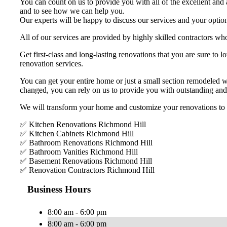
You can count on us to provide you with all of the excellent and a
and to see how we can help you.
Our experts will be happy to discuss our services and your option
All of our services are provided by highly skilled contractors who
Get first-class and long-lasting renovations that you are sure t
renovation services.
You can get your entire home or just a small section remodeled 
changed, you can rely on us to provide you with outstanding and
We will transform your home and customize your renovations to bet
✅ Kitchen Renovations Richmond Hill
✅ Kitchen Cabinets Richmond Hill
✅ Bathroom Renovations Richmond Hill
✅ Bathroom Vanities Richmond Hill
✅ Basement Renovations Richmond Hill
✅ Renovation Contractors Richmond Hill
Business Hours
8:00 am - 6:00 pm
8:00 am - 6:00 pm