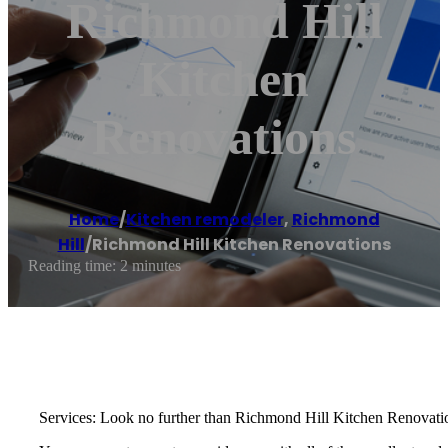
Richmond Hill
Kitchen
Renovations
Home
/
Kitchen remodeler
,
Richmond
Hill
/
Richmond Hill Kitchen Renovations
Reading time: 2 minutes
Services: Look no further than Richmond Hill Kitchen Renovation