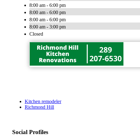
8:00 am - 6:00 pm
8:00 am - 6:00 pm
8:00 am - 6:00 pm
8:00 am - 3:00 pm
Closed
Kitchen remodeler
Richmond Hill
Social Profiles