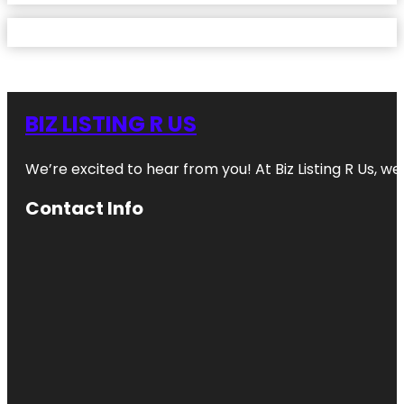
BIZ LISTING R US
We’re excited to hear from you! At Biz Listing R Us, we 
Contact Info