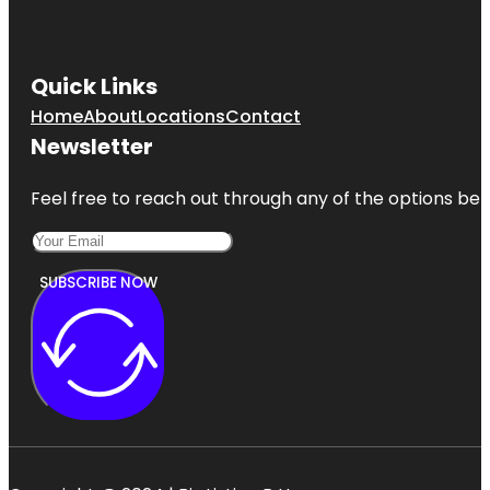
Quick Links
Home
About
Locations
Contact
Newsletter
Feel free to reach out through any of the options belo
SUBSCRIBE NOW