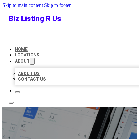
Skip to main content
Skip to footer
Biz Listing R Us
HOME
LOCATIONS
ABOUT
ABOUT US
CONTACT US