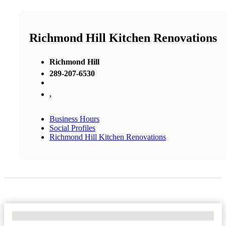
Richmond Hill Kitchen Renovations
Richmond Hill
289-207-6530
,
Business Hours
Social Profiles
Richmond Hill Kitchen Renovations
No Locations Found