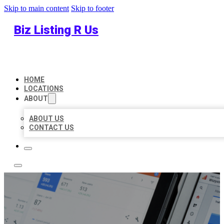
Skip to main content
Skip to footer
Biz Listing R Us
HOME
LOCATIONS
ABOUT
ABOUT US
CONTACT US