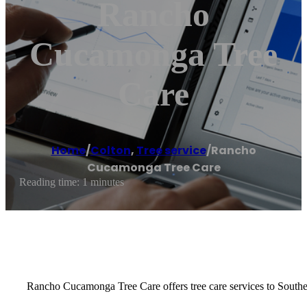
Rancho
Cucamonga Tree
Care
Home
/
Colton
,
Tree service
/
Rancho
Cucamonga Tree Care
Reading time: 1 minutes
Rancho Cucamonga Tree Care offers tree care services to Southe