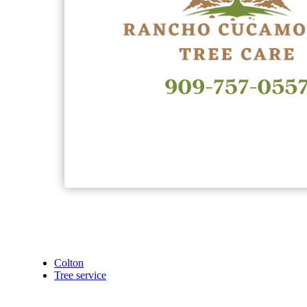
Colton
Tree service