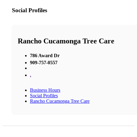
Social Profiles
Rancho Cucamonga Tree Care
786 Award Dr
909-757-0557
,
Business Hours
Social Profiles
Rancho Cucamonga Tree Care