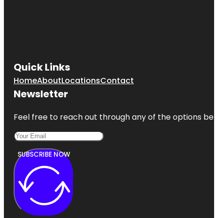
Quick Links
Home
About
Locations
Contact
Newsletter
Feel free to reach out through any of the options belo
SUBSCRIBE NOW