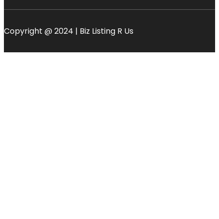
Copyright @ 2024 | Biz Listing R Us