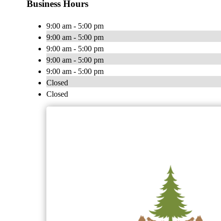
Business Hours
9:00 am - 5:00 pm
9:00 am - 5:00 pm
9:00 am - 5:00 pm
9:00 am - 5:00 pm
9:00 am - 5:00 pm
Closed
Closed