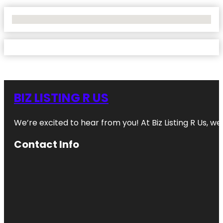
No Locations Found
BIZ LISTING R US
We’re excited to hear from you! At Biz Listing R Us, we 
Contact Info