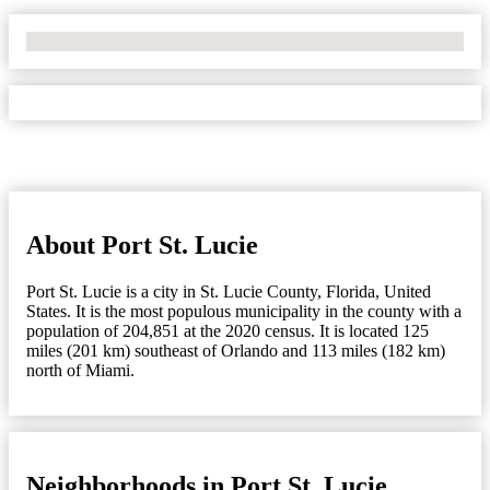
No Locations Found
About Port St. Lucie
Port St. Lucie is a city in St. Lucie County, Florida, United
States. It is the most populous municipality in the county with a
population of 204,851 at the 2020 census. It is located 125
miles (201 km) southeast of Orlando and 113 miles (182 km)
north of Miami.
Neighborhoods in Port St. Lucie,