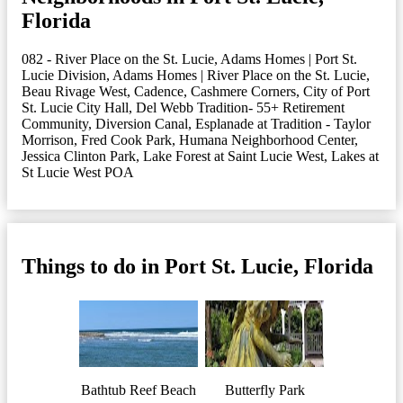
Florida
082 - River Place on the St. Lucie
,
Adams Homes | Port St.
Lucie Division
,
Adams Homes | River Place on the St. Lucie
,
Beau Rivage West
,
Cadence
,
Cashmere Corners
,
City of Port
St. Lucie City Hall
,
Del Webb Tradition- 55+ Retirement
Community
,
Diversion Canal
,
Esplanade at Tradition - Taylor
Morrison
,
Fred Cook Park
,
Humana Neighborhood Center
,
Jessica Clinton Park
,
Lake Forest at Saint Lucie West
,
Lakes at
St Lucie West POA
Things to do in Port St. Lucie, Florida
Bathtub Reef Beach
Butterfly Park