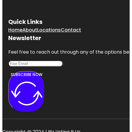
Preserve
Jessica
Clinton Park
Quick Links
Home
About
Locations
Contact
Manatee
Observation
Newsletter
and
Education
Center
Feel free to reach out through any of the options belo
McKee
Botanical
Gardens
SUBSCRIBE NOW
Copyright @ 2024 | Biz Listing R Us