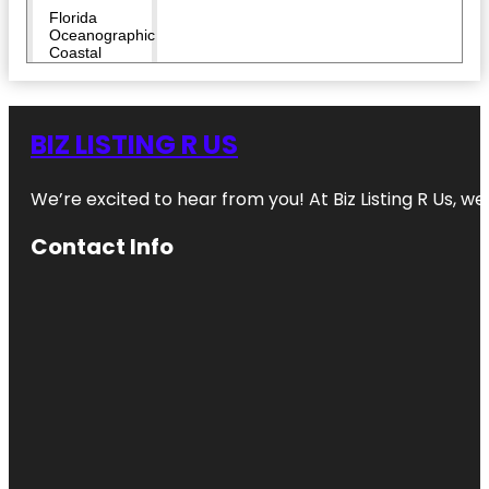
Florida
Oceanographic
Coastal
Center
Heathcote
Botanical
BIZ LISTING R US
Gardens
We’re excited to hear from you! At Biz Listing R Us, we 
Hop Life
Brewing
Contact Info
Indian
Riverside
Park
Invincibles
Paintball
Park
Jensen
Beach to
Jupiter Inlet
Aquatic