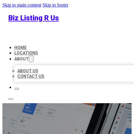
Skip to main content
Skip to footer
Biz Listing R Us
HOME
LOCATIONS
ABOUT
ABOUT US
CONTACT US