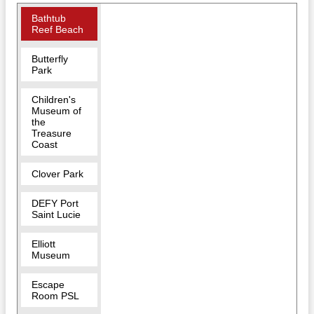
Bathtub
Reef Beach
Butterfly
Park
Children's
Museum of
the
Treasure
Coast
Clover Park
DEFY Port
Saint Lucie
Elliott
Museum
Escape
Room PSL