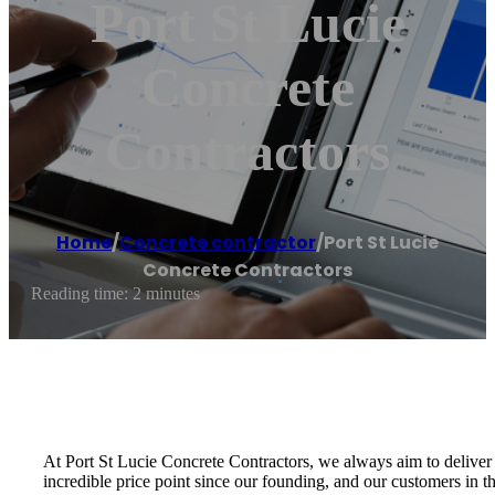
Port St Lucie
Concrete
Contractors
Home
/
Concrete contractor
/
Port St Lucie
Concrete Contractors
Reading time: 2 minutes
At Port St Lucie Concrete Contractors, we always aim to deliver 
incredible price point since our founding, and our customers in th