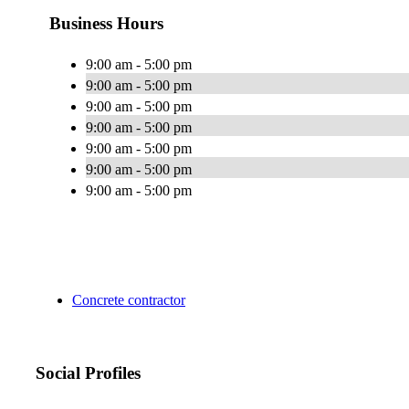
Business Hours
9:00 am - 5:00 pm
9:00 am - 5:00 pm
9:00 am - 5:00 pm
9:00 am - 5:00 pm
9:00 am - 5:00 pm
9:00 am - 5:00 pm
9:00 am - 5:00 pm
Concrete contractor
Social Profiles