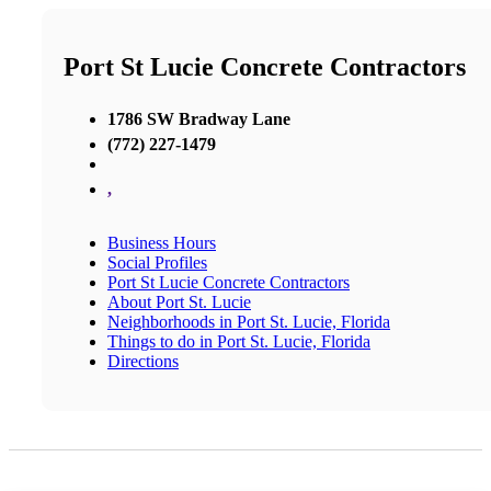
Port St Lucie Concrete Contractors
1786 SW Bradway Lane
(772) 227-1479
,
Business Hours
Social Profiles
Port St Lucie Concrete Contractors
About Port St. Lucie
Neighborhoods in Port St. Lucie, Florida
Things to do in Port St. Lucie, Florida
Directions