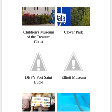
Children's Museum
Clover Park
of the Treasure
Coast
DEFY Port Saint
Elliott Museum
Lucie