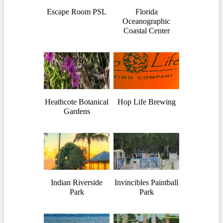
Escape Room PSL
Florida
Oceanographic
Coastal Center
Heathcote Botanical
Hop Life Brewing
Gardens
Indian Riverside
Invincibles Paintball
Park
Park