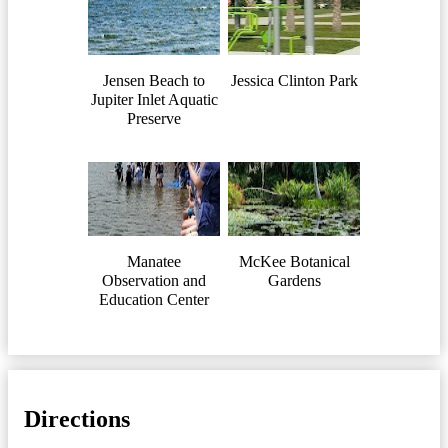
Jensen Beach to
Jessica Clinton Park
Jupiter Inlet Aquatic
Preserve
Manatee
McKee Botanical
Observation and
Gardens
Education Center
Directions