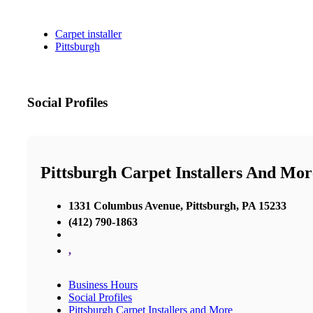
Carpet installer
Pittsburgh
Social Profiles
Pittsburgh Carpet Installers And Mor
1331 Columbus Avenue, Pittsburgh, PA 15233
(412) 790-1863
,
Business Hours
Social Profiles
Pittsburgh Carpet Installers and More