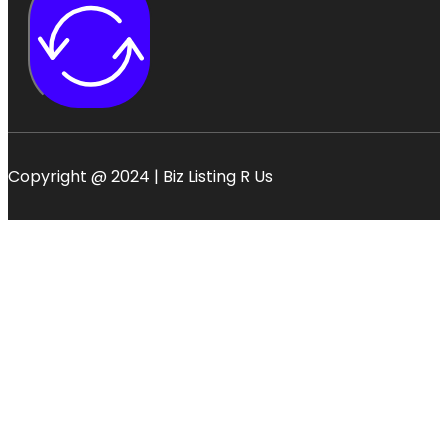
Copyright @ 2024 | Biz Listing R Us