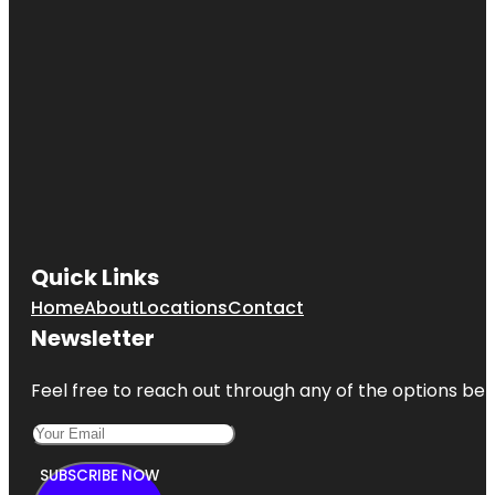
Quick Links
Home
About
Locations
Contact
Newsletter
Feel free to reach out through any of the options belo
SUBSCRIBE NOW