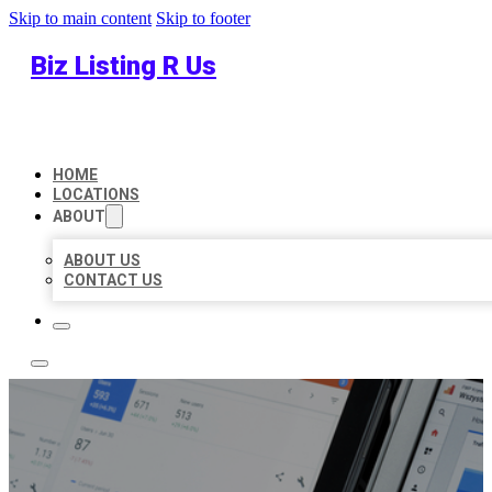
Skip to main content
Skip to footer
Biz Listing R Us
HOME
LOCATIONS
ABOUT
ABOUT US
CONTACT US