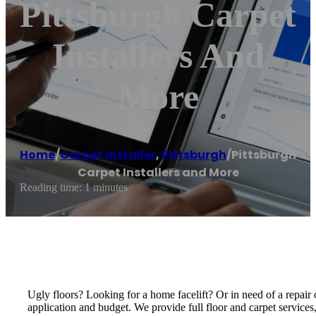
Pittsburgh Carpet
Installers And
More
Home
/
Carpet installer
,
Pittsburgh
/
Pittsburgh
Carpet Installers and More
Reading time: 1 minutes
Ugly floors? Looking for a home facelift? Or in need of a repair o
application and budget. We provide full floor and carpet services