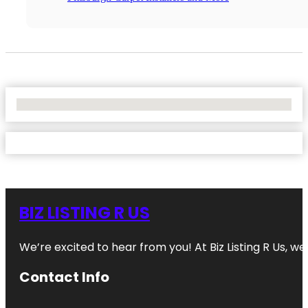
No Locations Found
BIZ LISTING R US
We’re excited to hear from you! At Biz Listing R Us, we 
Contact Info