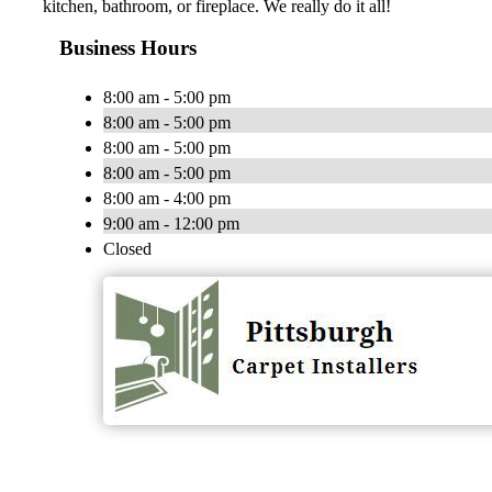
kitchen, bathroom, or fireplace. We really do it all!
Business Hours
8:00 am - 5:00 pm
8:00 am - 5:00 pm
8:00 am - 5:00 pm
8:00 am - 5:00 pm
8:00 am - 4:00 pm
9:00 am - 12:00 pm
Closed