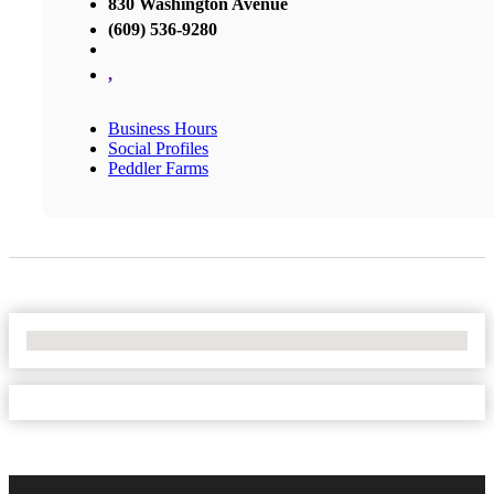
830 Washington Avenue
(609) 536-9280
,
Business Hours
Social Profiles
Peddler Farms
No Locations Found