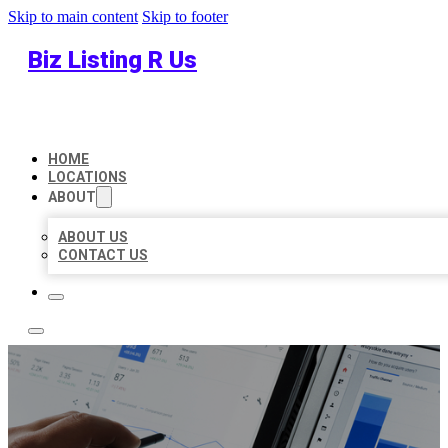
Skip to main content
Skip to footer
Biz Listing R Us
HOME
LOCATIONS
ABOUT
ABOUT US
CONTACT US