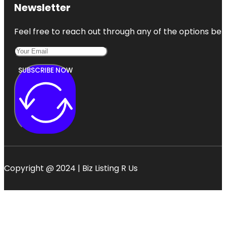
Newsletter
Feel free to reach out through any of the options belo
SUBSCRIBE NOW
Copyright @ 2024 | Biz Listing R Us