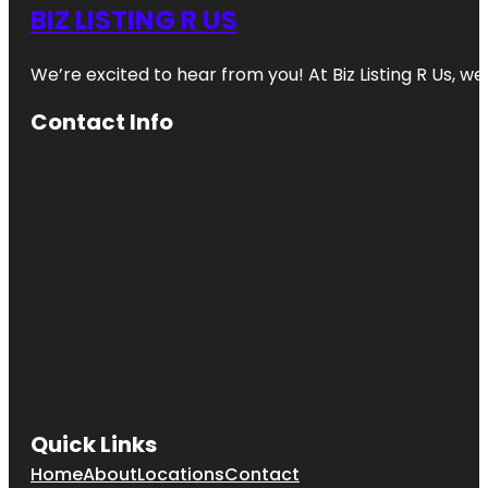
BIZ LISTING R US
We’re excited to hear from you! At Biz Listing R Us, we 
Contact Info
Quick Links
Home
About
Locations
Contact