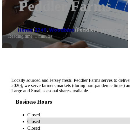
Peddler Farms
Home
/
2749
,
Woodbine
/
Peddler Farms
Reading time: 1 minutes
Locally sourced and Jersey fresh! Peddler Farms serves to deliv
2020), we serve farmers markets (during non-pandemic times) and 
Large and Small seasonal shares available.
Business Hours
Closed
Closed
Closed