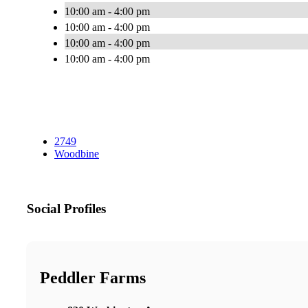
10:00 am - 4:00 pm
10:00 am - 4:00 pm
10:00 am - 4:00 pm
10:00 am - 4:00 pm
2749
Woodbine
Social Profiles
Peddler Farms