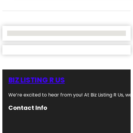
No Locations Found
BIZ LISTING R US
We’re excited to hear from you! At Biz Listing R Us, we 
Contact Info