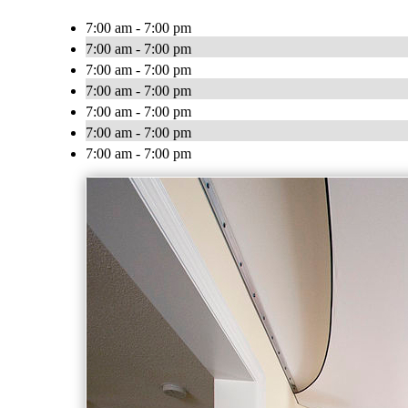
7:00 am - 7:00 pm
7:00 am - 7:00 pm
7:00 am - 7:00 pm
7:00 am - 7:00 pm
7:00 am - 7:00 pm
7:00 am - 7:00 pm
7:00 am - 7:00 pm