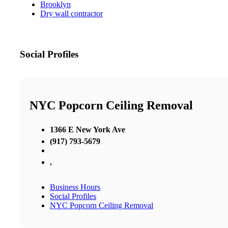
Brooklyn
Dry wall contractor
Social Profiles
NYC Popcorn Ceiling Removal
1366 E New York Ave
(917) 793-5679
,
Business Hours
Social Profiles
NYC Popcorn Ceiling Removal