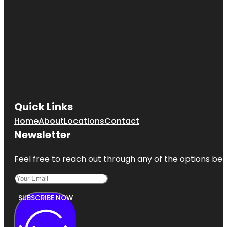
Quick Links
Home
About
Locations
Contact
Newsletter
Feel free to reach out through any of the options belo
SUBSCRIBE NOW