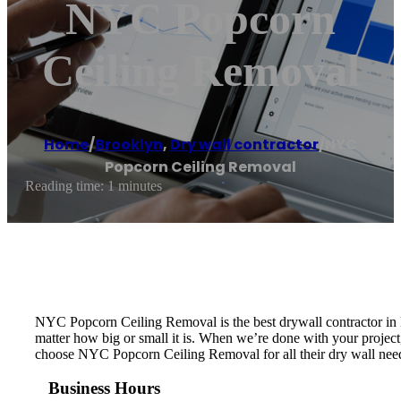
NYC Popcorn
Ceiling Removal
Home
/
Brooklyn
,
Dry wall contractor
/
NYC
Popcorn Ceiling Removal
Reading time: 1 minutes
NYC Popcorn Ceiling Removal is the best drywall contractor in N
matter how big or small it is. When we’re done with your project, 
choose NYC Popcorn Ceiling Removal for all their dry wall nee
Business Hours