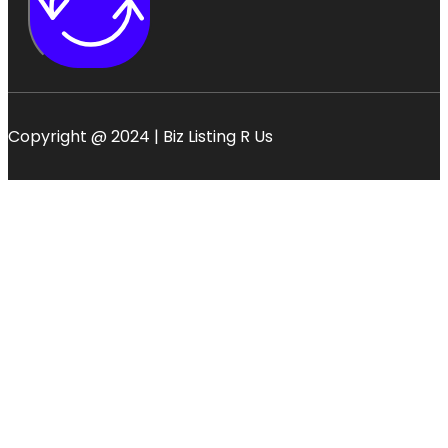
Copyright @ 2024 | Biz Listing R Us