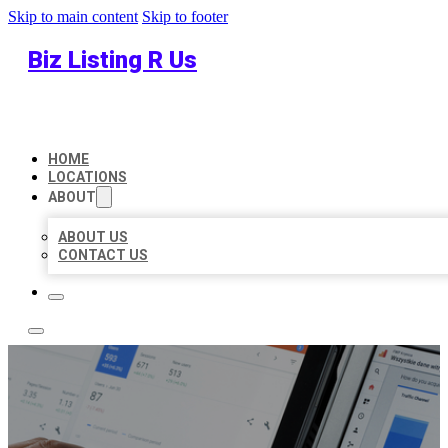
Skip to main content
Skip to footer
Biz Listing R Us
HOME
LOCATIONS
ABOUT
ABOUT US
CONTACT US