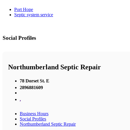
Port Hope
Septic system service
Social Profiles
Northumberland Septic Repair
78 Dorset St. E
2896881609
,
Business Hours
Social Profiles
Northumberland Septic Repair