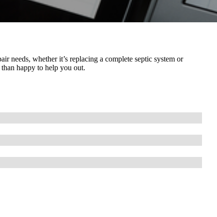
air needs, whether it’s replacing a complete septic system or
 than happy to help you out.