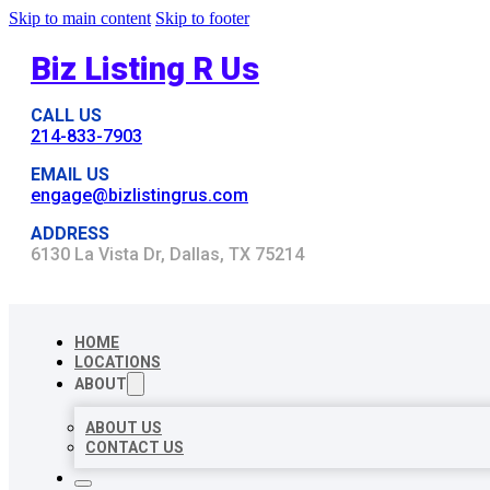
Skip to main content
Skip to footer
Biz Listing R Us
CALL US
214-833-7903
EMAIL US
engage@bizlistingrus.com
ADDRESS
6130 La Vista Dr, Dallas, TX 75214
HOME
LOCATIONS
ABOUT
ABOUT US
CONTACT US