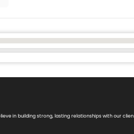
ieve in building strong, lasting relationships with our clien