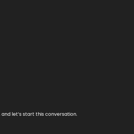
and let’s start this conversation.