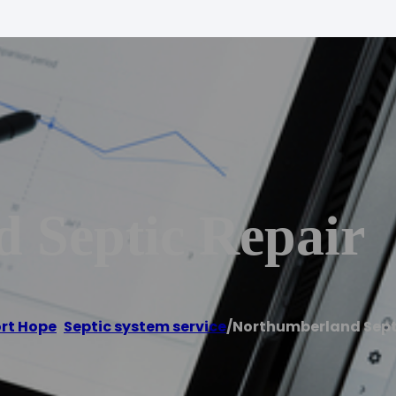
 Septic Repair
rt Hope
,
Septic system service
/
Northumberland Sept