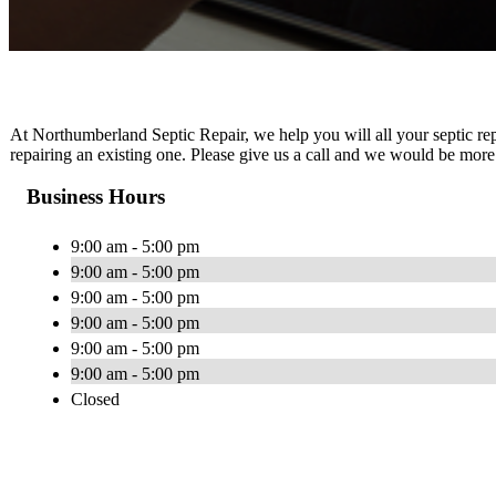
At Northumberland Septic Repair, we help you will all your septic rep
repairing an existing one. Please give us a call and we would be more
Business Hours
9:00 am - 5:00 pm
9:00 am - 5:00 pm
9:00 am - 5:00 pm
9:00 am - 5:00 pm
9:00 am - 5:00 pm
9:00 am - 5:00 pm
Closed