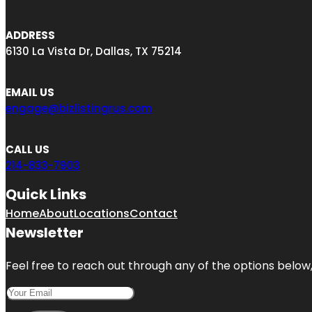
ADDRESS
6130 La Vista Dr, Dallas, TX 75214
EMAIL US
engage@bizlistingrus.com
CALL US
214-833-7903
Quick Links
Home
About
Locations
Contact
Newsletter
Feel free to reach out through any of the options below, 