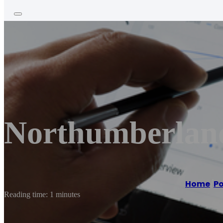
Northumberland
Home
/
Po
Reading time: 1 minutes