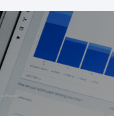
ic Repair