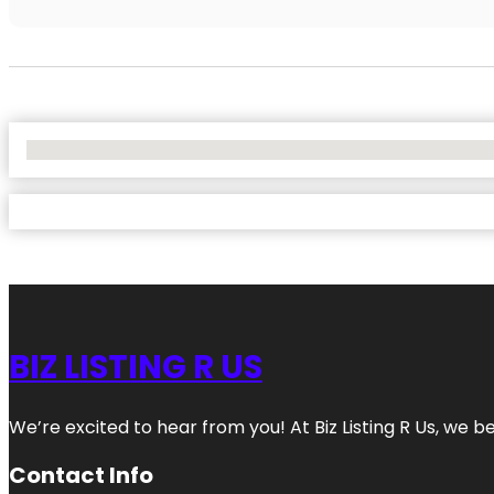
No Locations Found
BIZ LISTING R US
We’re excited to hear from you! At Biz Listing R Us, we bel
Contact Info