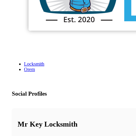
Locksmith
Orem
Social Profiles
Mr Key Locksmith