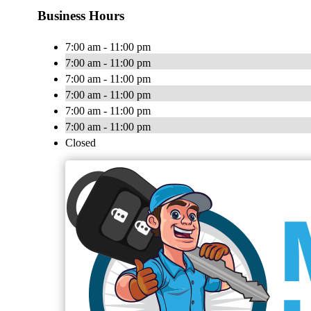
Business Hours
7:00 am - 11:00 pm
7:00 am - 11:00 pm
7:00 am - 11:00 pm
7:00 am - 11:00 pm
7:00 am - 11:00 pm
7:00 am - 11:00 pm
Closed