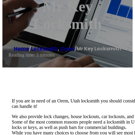
Mr Key
Locksmith
Home
/
Locksmith
,
Orem
/
Mr Key Locksmith
Reading time: 3 minutes
If you are in need of an Orem, Utah locksmith you should consi
can handle it!
We also provide lock changes, house lockouts, car lockouts, and
Some of the most common reasons people need a locksmith in Ut
locks or keys, as well as push bars for commercial buildings.
While you have many choices to choose from you will see most lo