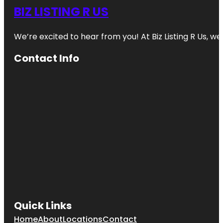
BIZ LISTING R US
We’re excited to hear from you! At Biz Listing R Us, we 
Contact Info
Quick Links
Home
About
Locations
Contact