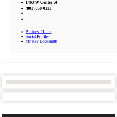
1463 W Center St
(801) 850-0133
,
Business Hours
Social Profiles
Mr Key Locksmith
No Locations Found