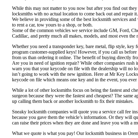
While this may not matter to you now but after you find out they
locksmiths with no actual location to come back out and repair it.
We believe in providing some of the best locksmith services and
to rent a car, tow yours to a shop, or both.
Some of the common vehicles we service include GM, Ford, Ch
Cadillac, and pretty much all makes, models, and most even the 
Whether you need a transponder key, bare metal, flip style, ke
program customer-supplied keys! However, if you call us before yo
from us than ordering it online. The benefit of buying directly f
Are you in need of ignition repair? While other companies rush i
warn you that your keycode on file with the dealership will no l
isn’t going to work with the new ignition. Here at Mr Key Locksm
keycode on file which means one key and in the event, you ever 
While a lot of other locksmiths focus on being the fastest and c
surgeon because they were the fastest and cheapest? The same appl
up calling them back or another locksmith to fix their mistakes.
Sneaky locksmith companies will quote you a service call fee inst
because you gave them the vehicle’s information. Or they will quot
can raise their prices when they are done and leave you with a m
What we quote is what you pay! Our locksmith business in Orem, 