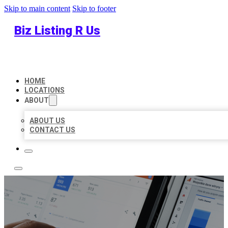
Skip to main content
Skip to footer
Biz Listing R Us
HOME
LOCATIONS
ABOUT
ABOUT US
CONTACT US