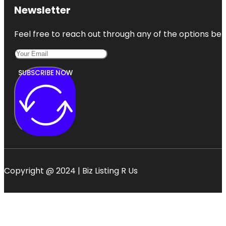
Newsletter
Feel free to reach out through any of the options belo
SUBSCRIBE NOW
Copyright @ 2024 | Biz Listing R Us