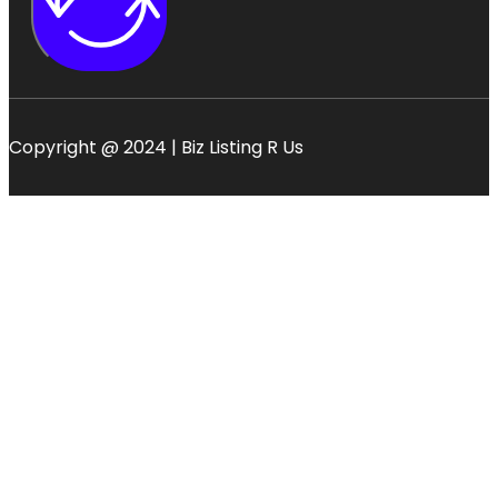
Copyright @ 2024 | Biz Listing R Us