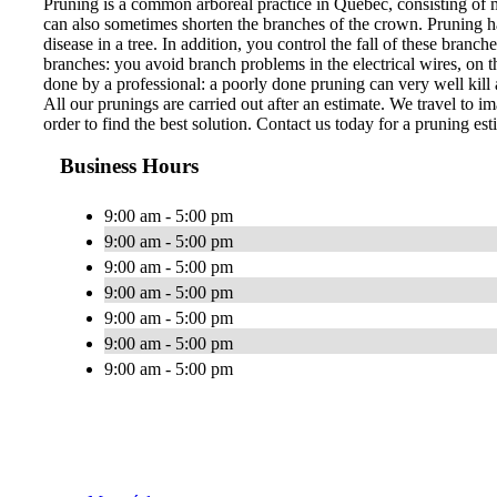
Pruning is a common arboreal practice in Quebec, consisting of 
can also sometimes shorten the branches of the crown. Pruning ha
disease in a tree. In addition, you control the fall of these bran
branches: you avoid branch problems in the electrical wires, on th
done by a professional: a poorly done pruning can very well kill a
All our prunings are carried out after an estimate. We travel to im
order to find the best solution. Contact us today for a pruning est
Business Hours
9:00 am - 5:00 pm
9:00 am - 5:00 pm
9:00 am - 5:00 pm
9:00 am - 5:00 pm
9:00 am - 5:00 pm
9:00 am - 5:00 pm
9:00 am - 5:00 pm