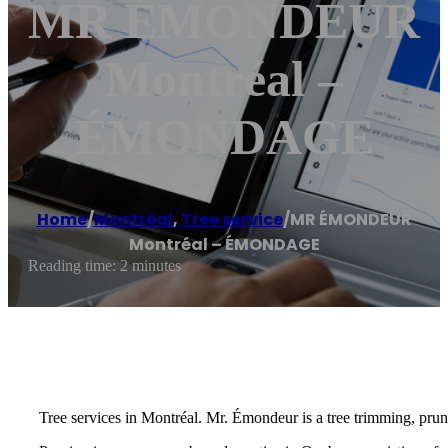
MR ÉMONDEUR
Montréal –
ÉMONDAGE
Home
/
Montréal
,
Tree service
/
MR ÉMONDEUR
Montréal – ÉMONDAGE
Reading time: 2 minutes
Tree services in Montréal. Mr. Émondeur is a tree trimming, prun