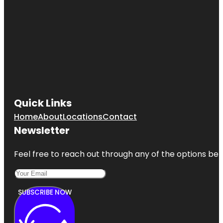
Quick Links
Home
About
Locations
Contact
Newsletter
Feel free to reach out through any of the options belo
SUBSCRIBE NOW