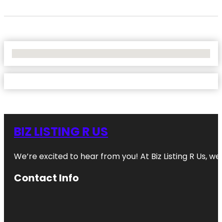
No Locations Found
BIZ LISTING R US
We’re excited to hear from you! At Biz Listing R Us, we 
Contact Info