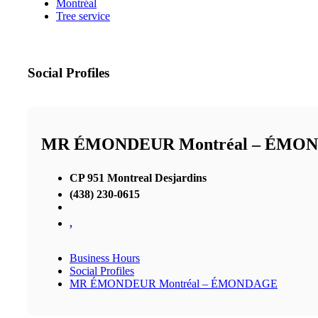
Montréal
Tree service
Social Profiles
MR ÉMONDEUR Montréal – ÉMO
CP 951 Montreal Desjardins
(438) 230-0615
,
Business Hours
Social Profiles
MR ÉMONDEUR Montréal – ÉMONDAGE