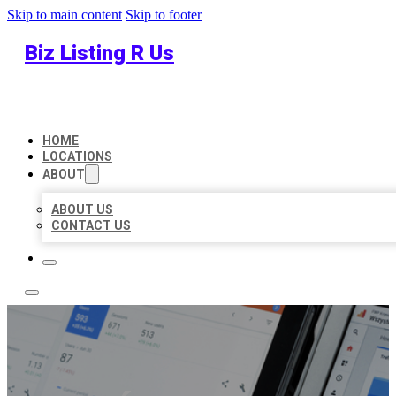
Skip to main content
Skip to footer
Biz Listing R Us
HOME
LOCATIONS
ABOUT
ABOUT US
CONTACT US