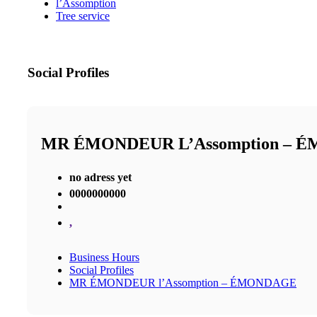
l’Assomption
Tree service
Social Profiles
MR ÉMONDEUR L’Assomption – 
no adress yet
0000000000
,
Business Hours
Social Profiles
MR ÉMONDEUR l’Assomption – ÉMONDAGE