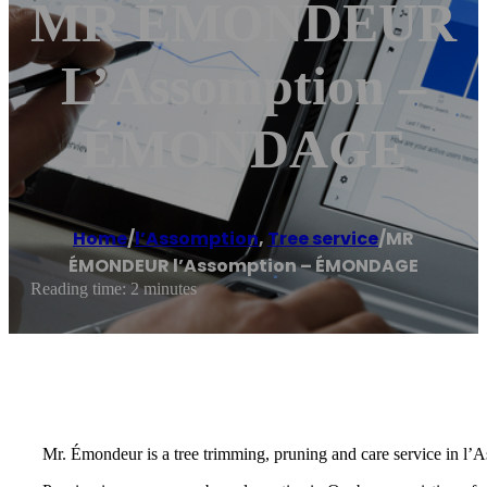
MR ÉMONDEUR
L’Assomption –
ÉMONDAGE
Home
/
l’Assomption
,
Tree service
/
MR
ÉMONDEUR l’Assomption – ÉMONDAGE
Reading time: 2 minutes
Mr. Émondeur is a tree trimming, pruning and care service in l’