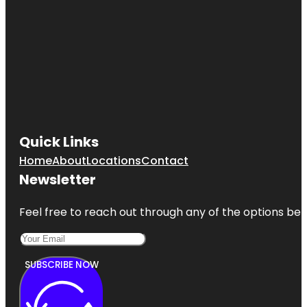
Quick Links
Home
About
Locations
Contact
Newsletter
Feel free to reach out through any of the options belo
SUBSCRIBE NOW