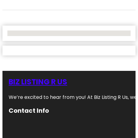
No Locations Found
BIZ LISTING R US
We’re excited to hear from you! At Biz Listing R Us, we 
Contact Info