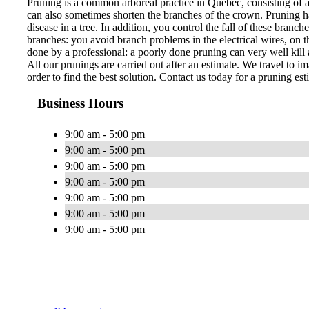
Pruning is a common arboreal practice in Quebec, consisting of 
can also sometimes shorten the branches of the crown. Pruning ha
disease in a tree. In addition, you control the fall of these bran
branches: you avoid branch problems in the electrical wires, on th
done by a professional: a poorly done pruning can very well kill a
All our prunings are carried out after an estimate. We travel to im
order to find the best solution. Contact us today for a pruning est
Business Hours
9:00 am - 5:00 pm
9:00 am - 5:00 pm
9:00 am - 5:00 pm
9:00 am - 5:00 pm
9:00 am - 5:00 pm
9:00 am - 5:00 pm
9:00 am - 5:00 pm