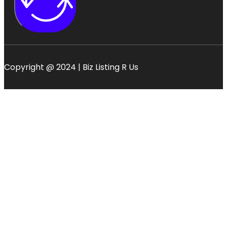
Copyright @ 2024 | Biz Listing R Us