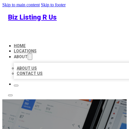
Skip to main content
Skip to footer
Biz Listing R Us
HOME
LOCATIONS
ABOUT
ABOUT US
CONTACT US