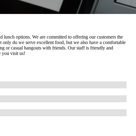
 and lunch options. We are committed to offering our customers the
ot only do we serve excellent food, but we also have a comfortable
g or casual hangouts with friends. Our staff is friendly and
 you visit us!