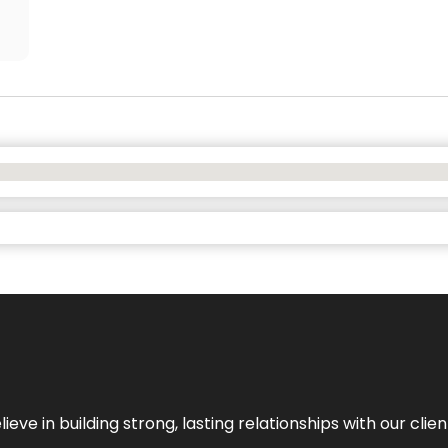
ieve in building strong, lasting relationships with our clien