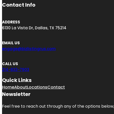
Contact Info
ADDRESS
6130 La Vista Dr, Dallas, TX 75214
EMAIL US
engage@bizlistingrus.com
CALL US
214-833-7903
Quick Links
Home
About
Locations
Contact
Newsletter
Feel free to reach out through any of the options below, 