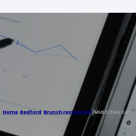
Home
/
Bedford
,
Brunch restaurant
/
Mid Cities Cafe