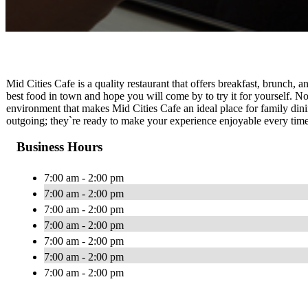
Mid Cities Cafe is a quality restaurant that offers breakfast, brunch,
best food in town and hope you will come by to try it for yourself. N
environment that makes Mid Cities Cafe an ideal place for family dinin
outgoing; they`re ready to make your experience enjoyable every time
Business Hours
7:00 am - 2:00 pm
7:00 am - 2:00 pm
7:00 am - 2:00 pm
7:00 am - 2:00 pm
7:00 am - 2:00 pm
7:00 am - 2:00 pm
7:00 am - 2:00 pm