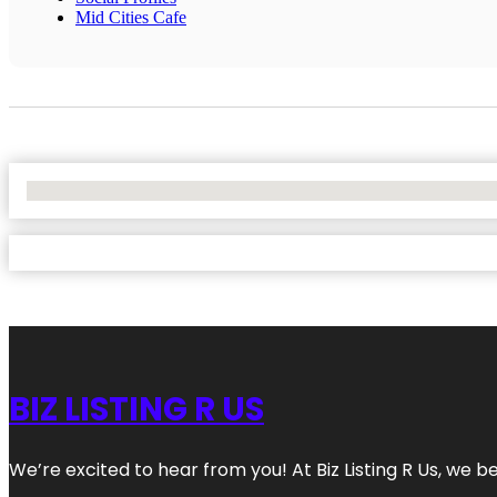
Mid Cities Cafe
No Locations Found
BIZ LISTING R US
We’re excited to hear from you! At Biz Listing R Us, we bel