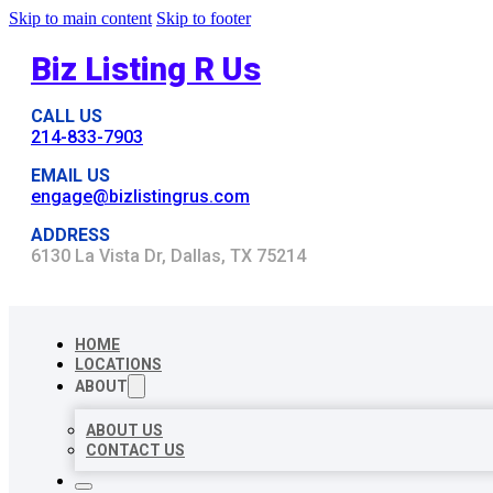
Skip to main content
Skip to footer
Biz Listing R Us
CALL US
214-833-7903
EMAIL US
engage@bizlistingrus.com
ADDRESS
6130 La Vista Dr, Dallas, TX 75214
HOME
LOCATIONS
ABOUT
ABOUT US
CONTACT US