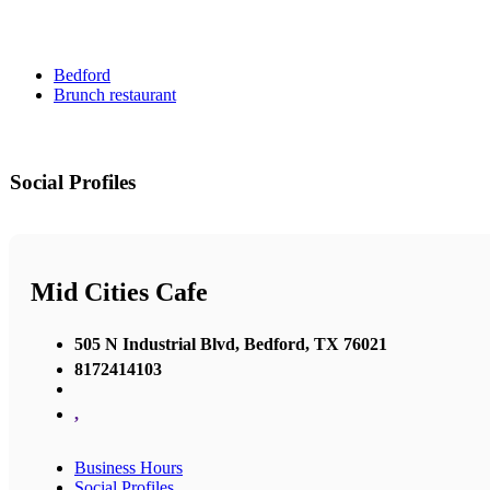
Bedford
Brunch restaurant
Social Profiles
Mid Cities Cafe
505 N Industrial Blvd, Bedford, TX 76021
8172414103
,
Business Hours
Social Profiles