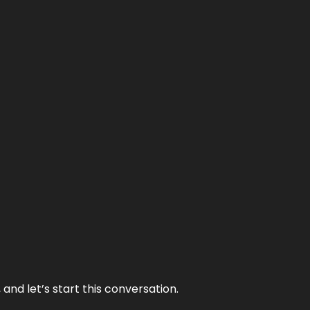
and let’s start this conversation.