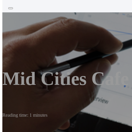
Mid Cities Cafe
Reading time: 1 minutes