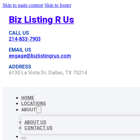
Skip to main content
Skip to footer
Biz Listing R Us
CALL US
214-833-7903
EMAIL US
engage@bizlistingrus.com
ADDRESS
6130 La Vista Dr, Dallas, TX 75214
HOME
LOCATIONS
ABOUT
ABOUT US
CONTACT US