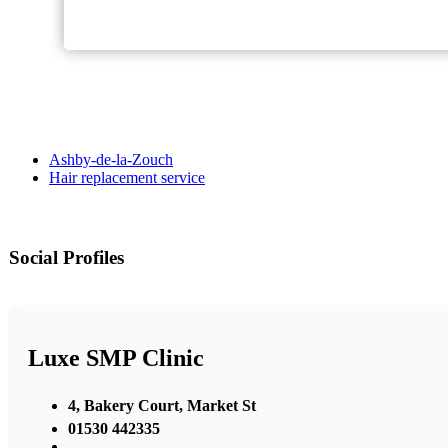
Ashby-de-la-Zouch
Hair replacement service
Social Profiles
Luxe SMP Clinic
4, Bakery Court, Market St
01530 442335