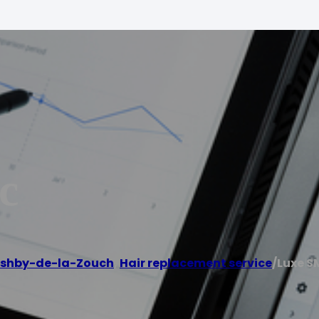
c
shby-de-la-Zouch
,
Hair replacement service
/
Luxe S