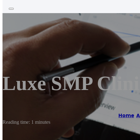
Luxe SMP Clini
Home
/
A
Reading time: 1 minutes