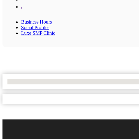
,
Business Hours
Social Profiles
Luxe SMP Clinic
No Locations Found