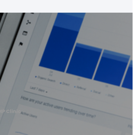
MP Clinic