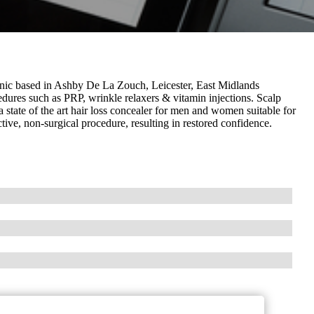
ic based in Ashby De La Zouch, Leicester, East Midlands
edures such as PRP, wrinkle relaxers & vitamin injections. Scalp
state of the art hair loss concealer for men and women suitable for
ective, non-surgical procedure, resulting in restored confidence.