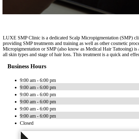
LUXE SMP Clinic is a dedicated Scalp Micropigmentation (SMP) clin
providing SMP treatments and training as well as other cosmetic proc
Micropigmentation or SMP (also know as Medical Hair Tattooing) is a 
all skin types and stage of hair loss. This treatment is a quick and eff
Business Hours
9:00 am - 6:00 pm
9:00 am - 6:00 pm
9:00 am - 6:00 pm
9:00 am - 6:00 pm
9:00 am - 6:00 pm
9:00 am - 6:00 pm
Closed