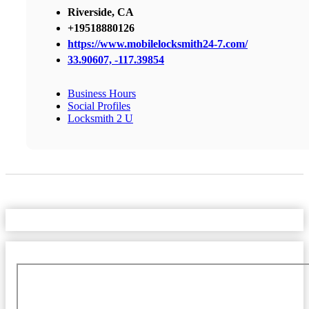
Riverside, CA
+19518880126
https://www.mobilelocksmith24-7.com/
33.90607, -117.39854
Business Hours
Social Profiles
Locksmith 2 U