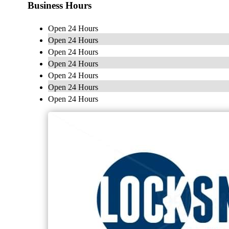
Business Hours
Open 24 Hours
Open 24 Hours
Open 24 Hours
Open 24 Hours
Open 24 Hours
Open 24 Hours
Open 24 Hours