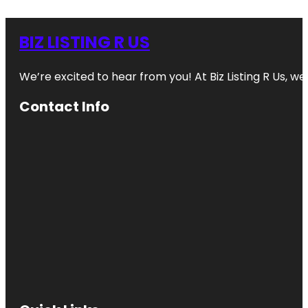
BIZ LISTING R US
We’re excited to hear from you! At Biz Listing R Us, we 
Contact Info