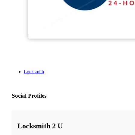
Locksmith
Social Profiles
Locksmith 2 U