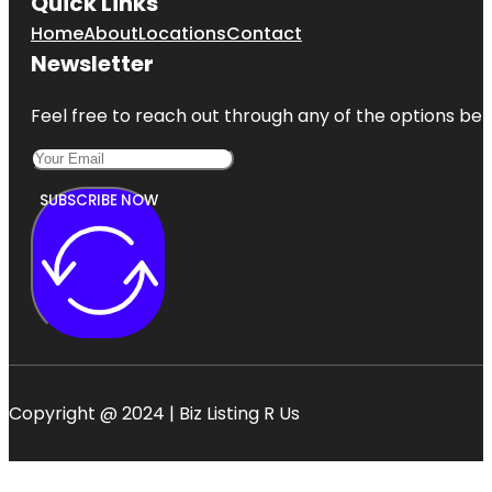
Quick Links
Home
About
Locations
Contact
Newsletter
Feel free to reach out through any of the options belo
SUBSCRIBE NOW
Copyright @ 2024 | Biz Listing R Us