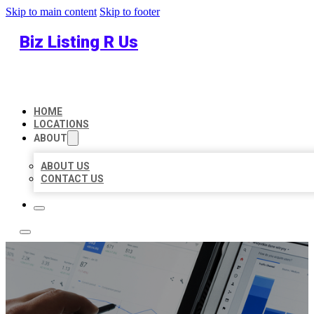
Skip to main content
Skip to footer
Biz Listing R Us
HOME
LOCATIONS
ABOUT
ABOUT US
CONTACT US