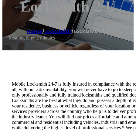
Locksmith 2 U
Home
/
Locksmith
/
Locksmith 2 U
Reading time: 2 minutes
Mobile Locksmith 24-7 is fully Insured in compliance with the regu
all, with our 24/7 availability, you will never have to go to slee
only professionally and fully trained locksmiths and qualified do
Locksmiths are the best at what they do and possess a depth of ex
your residence, business or vehicle regardless of your location o
services providers across the country who help us to deliver prof
the industry leader. You will find our prices affordable and amon
commercial and residential including vehicles, industrial and eme
while delivering the highest level of professional services.* We