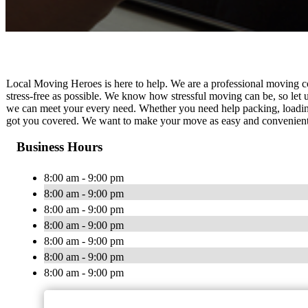
Local Moving Heroes is here to help. We are a professional moving co
stress-free as possible. We know how stressful moving can be, so let u
we can meet your every need. Whether you need help packing, loading
got you covered. We want to make your move as easy and convenient as
Business Hours
8:00 am - 9:00 pm
8:00 am - 9:00 pm
8:00 am - 9:00 pm
8:00 am - 9:00 pm
8:00 am - 9:00 pm
8:00 am - 9:00 pm
8:00 am - 9:00 pm