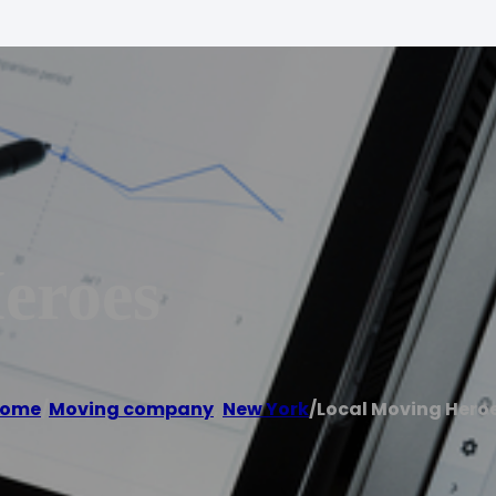
eroes
ome
/
Moving company
,
New York
/
Local Moving Hero