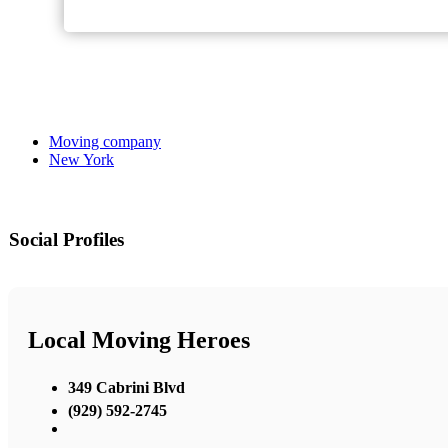
Moving company
New York
Social Profiles
Local Moving Heroes
349 Cabrini Blvd
(929) 592-2745