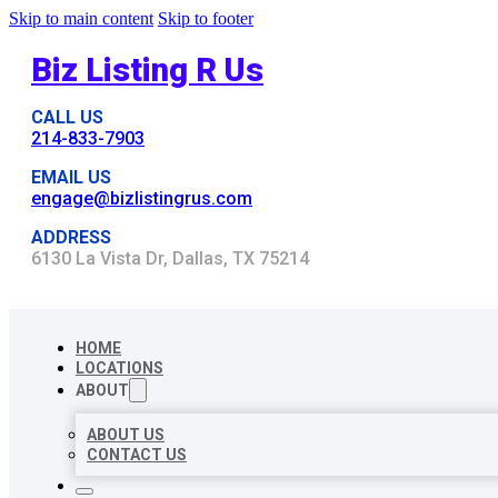
Skip to main content
Skip to footer
Biz Listing R Us
CALL US
214-833-7903
EMAIL US
engage@bizlistingrus.com
ADDRESS
6130 La Vista Dr, Dallas, TX 75214
HOME
LOCATIONS
ABOUT
ABOUT US
CONTACT US