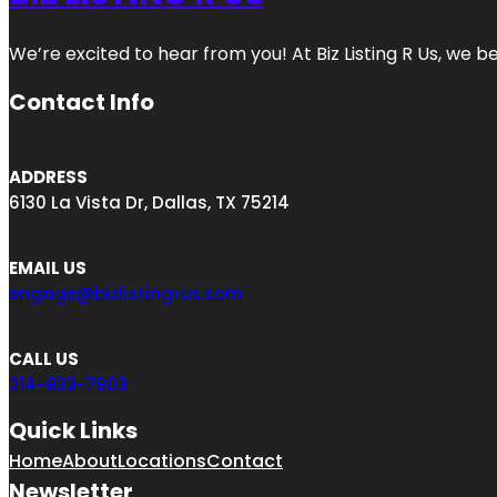
We’re excited to hear from you! At Biz Listing R Us, we bel
Contact Info
ADDRESS
6130 La Vista Dr, Dallas, TX 75214
EMAIL US
engage@bizlistingrus.com
CALL US
214-833-7903
Quick Links
Home
About
Locations
Contact
Newsletter