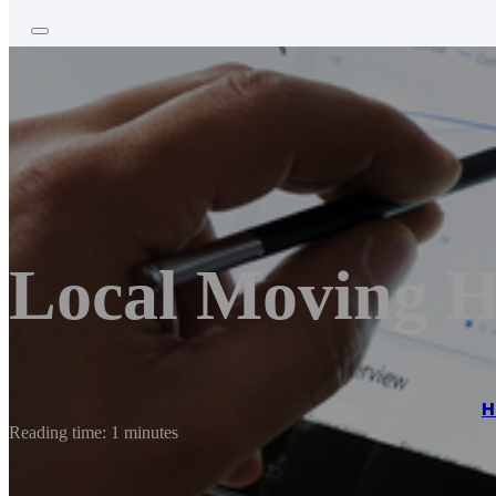
Local Moving H
H
Reading time: 1 minutes