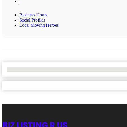
,
Business Hours
Social Profiles
Local Moving Heroes
No Locations Found
BIZ LISTING R US