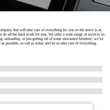
mpany that will take care of everything for you so the move is as
s do all the hard work for you. We offer a wide range of services so
, unloading, or just getting rid of some unwanted furniture, we’ve
 possible, so call us today and let us take care of everything.