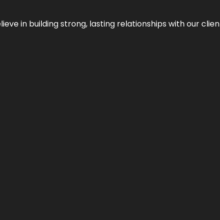
ieve in building strong, lasting relationships with our clien