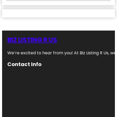
BIZ LISTING R US
We’re excited to hear from you! At Biz Listing R Us, we 
Contact Info