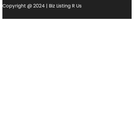
Copyright @ 2024 | Biz Listing R Us