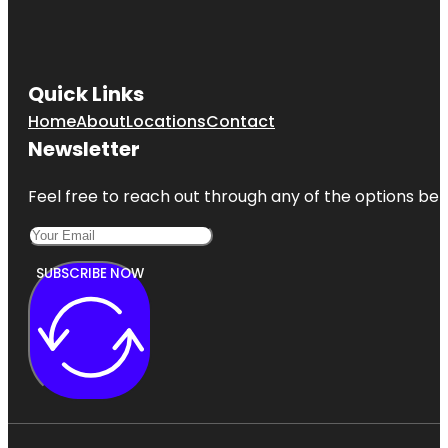
Quick Links
Home
About
Locations
Contact
Newsletter
Feel free to reach out through any of the options belo
SUBSCRIBE NOW