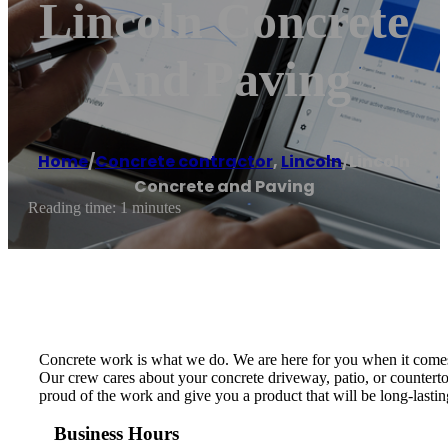
Lincoln Concrete
And Paving
Home
/
Concrete contractor
,
Lincoln
/
Lincoln
Concrete and Paving
Reading time: 1 minutes
Concrete work is what we do. We are here for you when it comes t
Our crew cares about your concrete driveway, patio, or counterto
proud of the work and give you a product that will be long-lasti
Business Hours