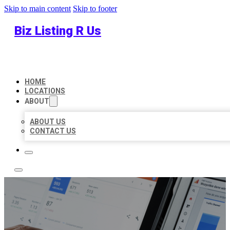
Skip to main content
Skip to footer
Biz Listing R Us
HOME
LOCATIONS
ABOUT
ABOUT US
CONTACT US