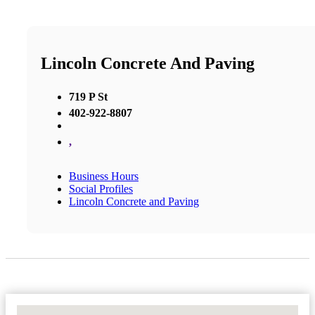
Lincoln Concrete And Paving
719 P St
402-922-8807
,
Business Hours
Social Profiles
Lincoln Concrete and Paving
No Locations Found