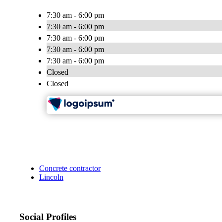
7:30 am - 6:00 pm
7:30 am - 6:00 pm
7:30 am - 6:00 pm
7:30 am - 6:00 pm
7:30 am - 6:00 pm
Closed
Closed
Concrete contractor
Lincoln
Social Profiles