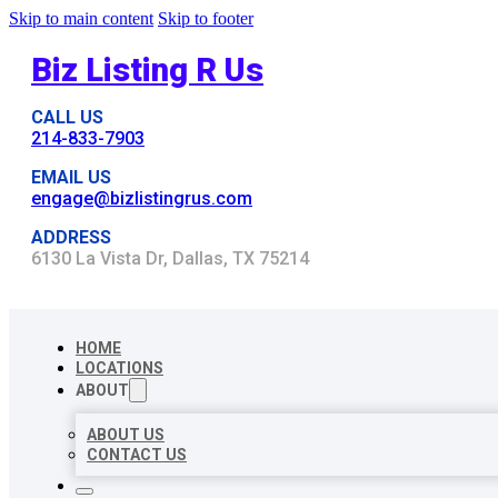
Skip to main content
Skip to footer
Biz Listing R Us
CALL US
214-833-7903
EMAIL US
engage@bizlistingrus.com
ADDRESS
6130 La Vista Dr, Dallas, TX 75214
HOME
LOCATIONS
ABOUT
ABOUT US
CONTACT US