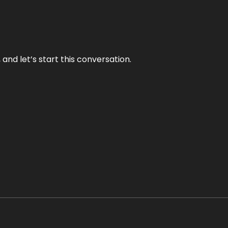
and let’s start this conversation.