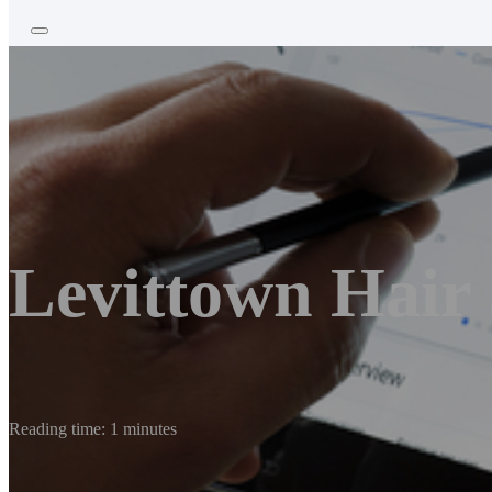
Levittown Hair
Reading time: 1 minutes