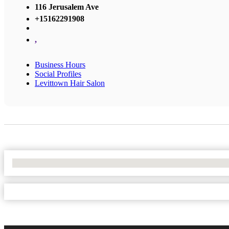
116 Jerusalem Ave
+15162291908
,
Business Hours
Social Profiles
Levittown Hair Salon
No Locations Found