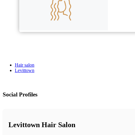
Hair salon
Levittown
Social Profiles
Levittown Hair Salon