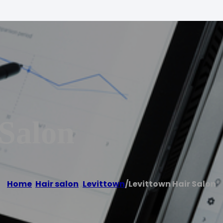
 Salon
Home
/
Hair salon
,
Levittown
/
Levittown Hair Salon