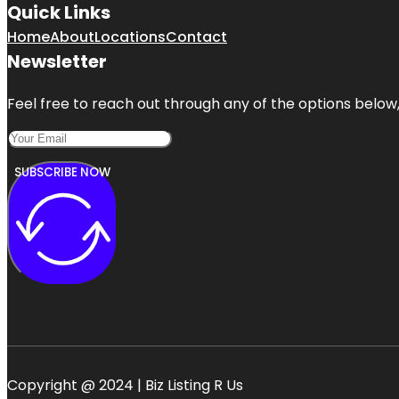
Quick Links
Home
About
Locations
Contact
Newsletter
Feel free to reach out through any of the options below, 
SUBSCRIBE NOW
Copyright @ 2024 | Biz Listing R Us