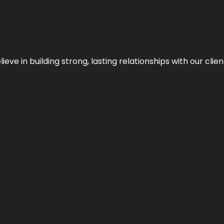
ieve in building strong, lasting relationships with our clien