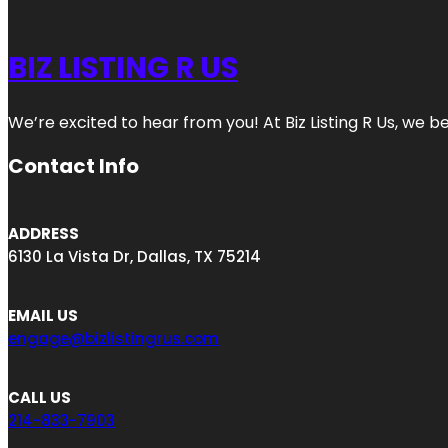
BIZ LISTING R US
We’re excited to hear from you! At Biz Listing R Us, we bel
Contact Info
ADDRESS
6130 La Vista Dr, Dallas, TX 75214
EMAIL US
engage@bizlistingrus.com
CALL US
214-833-7903