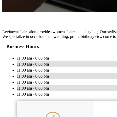
Levittown hair salon provides womens haircut and styling. Our stylist
We specialize in occasion hair, wedding, prom, birthday etc.. come to
Business Hours
11:00 am - 8:00 pm
11:00 am - 8:00 pm
11:00 am - 8:00 pm
11:00 am - 8:00 pm
11:00 am - 8:00 pm
11:00 am - 8:00 pm
11:00 am - 8:00 pm