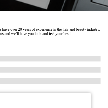
s have over 20 years of experience in the hair and beauty industry.
 us and we’ll have you look and feel your best!