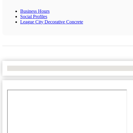
Business Hours
Social Profiles
League City Decorative Concrete
No Locations Found