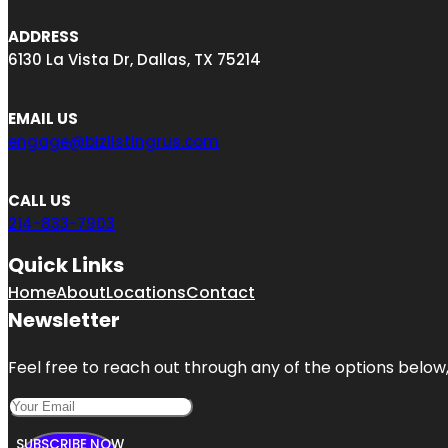
ADDRESS
6130 La Vista Dr, Dallas, TX 75214
EMAIL US
engage@bizlistingrus.com
CALL US
214-833-7903
Quick Links
Home
About
Locations
Contact
Newsletter
Feel free to reach out through any of the options below, 
SUBSCRIBE NOW