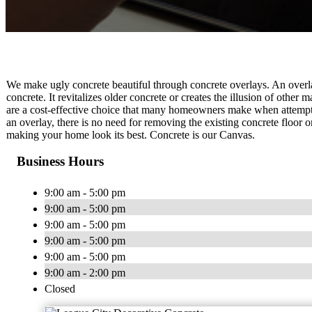
We make ugly concrete beautiful through concrete overlays. An overlay
concrete. It revitalizes older concrete or creates the illusion of other
are a cost-effective choice that many homeowners make when attempti
an overlay, there is no need for removing the existing concrete floor o
making your home look its best. Concrete is our Canvas.
Business Hours
9:00 am - 5:00 pm
9:00 am - 5:00 pm
9:00 am - 5:00 pm
9:00 am - 5:00 pm
9:00 am - 5:00 pm
9:00 am - 2:00 pm
Closed