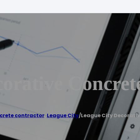
orative Concret
crete contractor
,
League City
/
League City Decorati