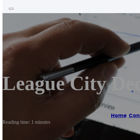
League City Dec
Home
/
Con
Reading time: 1 minutes