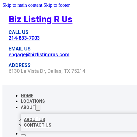
Skip to main content
Skip to footer
Biz Listing R Us
CALL US
214-833-7903
EMAIL US
engage@bizlistingrus.com
ADDRESS
6130 La Vista Dr, Dallas, TX 75214
HOME
LOCATIONS
ABOUT
ABOUT US
CONTACT US