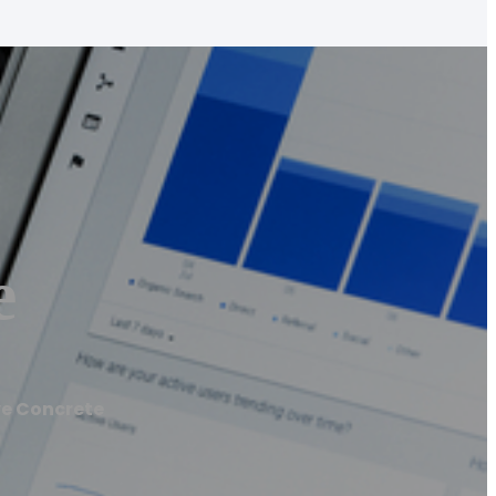
e
ve Concrete