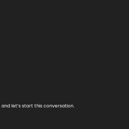
and let’s start this conversation.