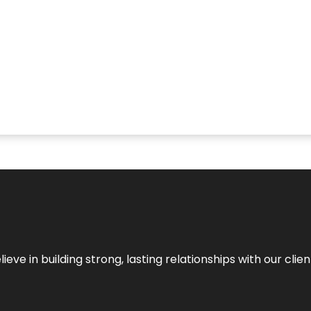
ieve in building strong, lasting relationships with our clien