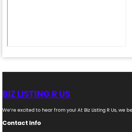
BIZ LISTING R US
We’re excited to hear from you! At Biz Listing R Us, we bel
Contact Info