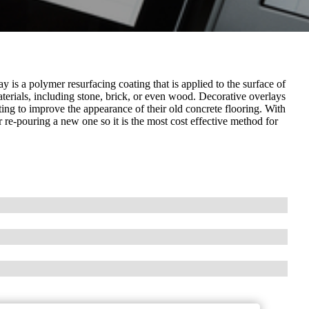
 is a polymer resurfacing coating that is applied to the surface of
 materials, including stone, brick, or even wood. Decorative overlays
ng to improve the appearance of their old concrete flooring. With
r re-pouring a new one so it is the most cost effective method for