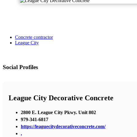
Concrete contractor
League City
Social Profiles
League City Decorative Concrete
2800 E. League City Pkwy. Unit 802
979-341-6817
https://leaguecitydecorativeconcrete.com/
,