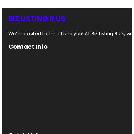
BIZ LISTING R US
We’re excited to hear from you! At Biz Listing R Us, we 
Contact Info