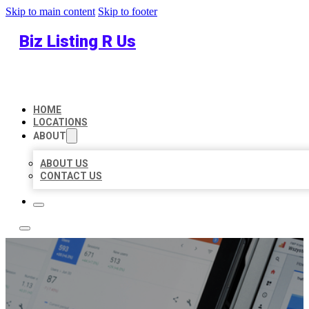
Skip to main content
Skip to footer
Biz Listing R Us
HOME
LOCATIONS
ABOUT
ABOUT US
CONTACT US