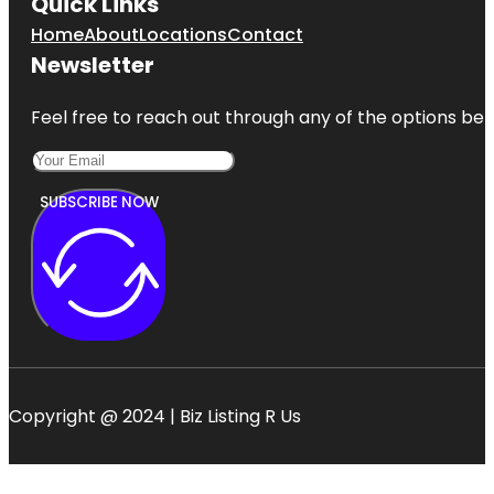
Quick Links
Home
About
Locations
Contact
Newsletter
Feel free to reach out through any of the options belo
SUBSCRIBE NOW
Copyright @ 2024 | Biz Listing R Us