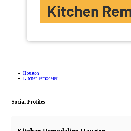
Houston
Kitchen remodeler
Social Profiles