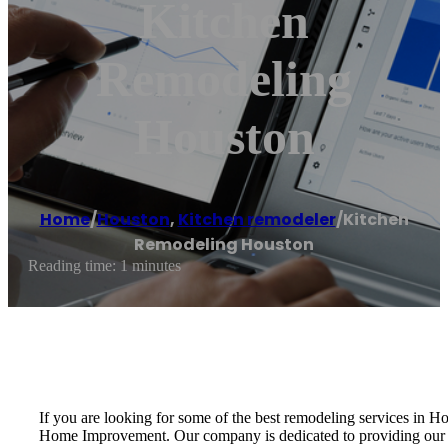
Kitchen
Remodeling
Houston
Home
/
Houston
,
Kitchen remodeler
/
Kitchen
Remodeling Houston
Reading time: 1 minutes
If you are looking for some of the best remodeling services in
Home Improvement. Our company is dedicated to providing our cus