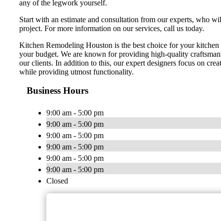
any of the legwork yourself.
Start with an estimate and consultation from our experts, who wi
project. For more information on our services, call us today.
Kitchen Remodeling Houston is the best choice for your kitchen 
your budget. We are known for providing high-quality craftsmans
our clients. In addition to this, our expert designers focus on cr
while providing utmost functionality.
Business Hours
9:00 am - 5:00 pm
9:00 am - 5:00 pm
9:00 am - 5:00 pm
9:00 am - 5:00 pm
9:00 am - 5:00 pm
9:00 am - 5:00 pm
Closed