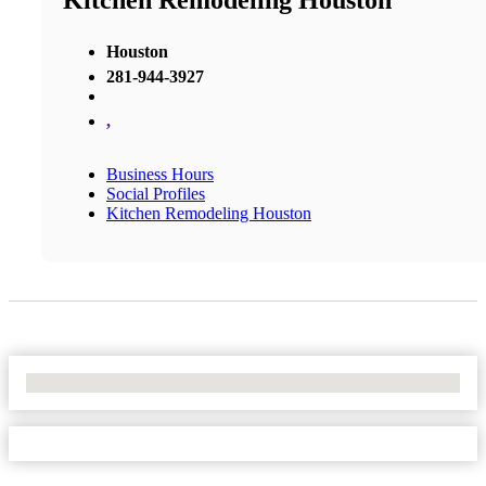
Kitchen Remodeling Houston
Houston
281-944-3927
,
Business Hours
Social Profiles
Kitchen Remodeling Houston
No Locations Found