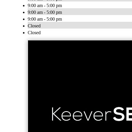
9:00 am - 5:00 pm
9:00 am - 5:00 pm
9:00 am - 5:00 pm
Closed
Closed