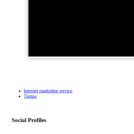
Internet marketing service
Tampa
Social Profiles