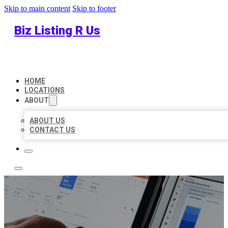
Skip to main content
Skip to footer
Biz Listing R Us
HOME
LOCATIONS
ABOUT
ABOUT US
CONTACT US