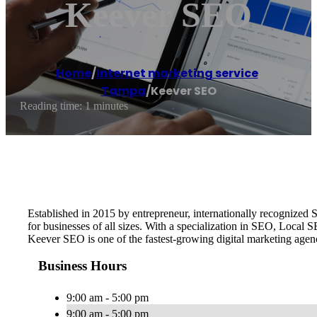
Keever SEO
Home
/
Internet marketing service
,
Tampa
/
Keever SEO
Reading time: 1 minutes
Established in 2015 by entrepreneur, internationally recognize
for businesses of all sizes. With a specialization in SEO, Local
Keever SEO is one of the fastest-growing digital marketing age
Business Hours
9:00 am - 5:00 pm
9:00 am - 5:00 pm