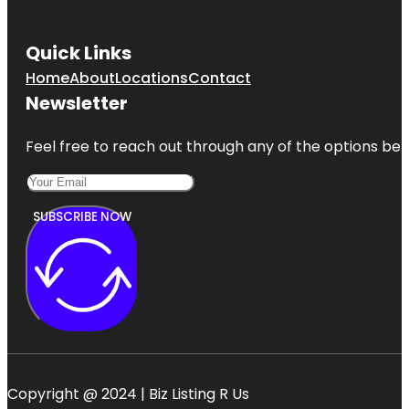
Quick Links
Home
About
Locations
Contact
Newsletter
Feel free to reach out through any of the options belo
SUBSCRIBE NOW
Copyright @ 2024 | Biz Listing R Us