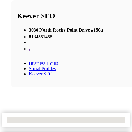
Keever SEO
3030 North Rocky Point Drive #150a
8134551455
,
Business Hours
Social Profiles
Keever SEO
No Locations Found