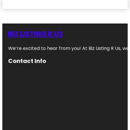
BIZ LISTING R US
We’re excited to hear from you! At Biz Listing R Us, we 
Contact Info