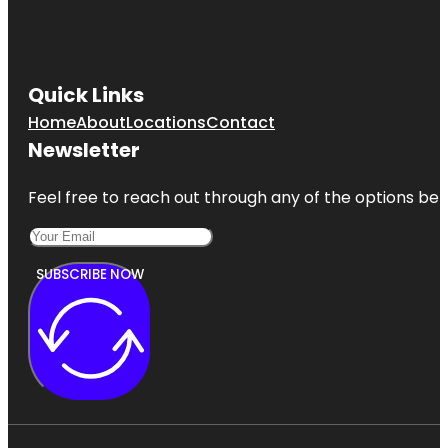
Quick Links
Home
About
Locations
Contact
Newsletter
Feel free to reach out through any of the options belo
SUBSCRIBE NOW