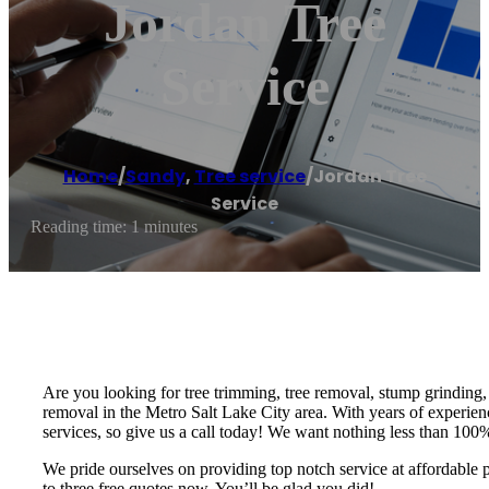
Jordan Tree
Service
Home
/
Sandy
,
Tree service
/
Jordan Tree
Service
Reading time: 1 minutes
Are you looking for tree trimming, tree removal, stump grinding, or
removal in the Metro Salt Lake City area. With years of experienc
services, so give us a call today! We want nothing less than 100% 
We pride ourselves on providing top notch service at affordable 
to three free quotes now. You’ll be glad you did!