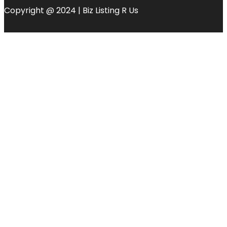
Copyright @ 2024 | Biz Listing R Us