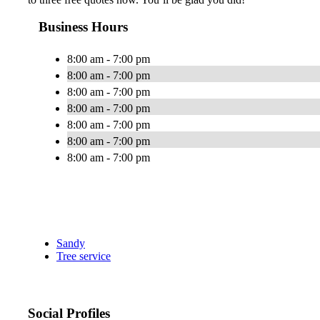
Business Hours
8:00 am - 7:00 pm
8:00 am - 7:00 pm
8:00 am - 7:00 pm
8:00 am - 7:00 pm
8:00 am - 7:00 pm
8:00 am - 7:00 pm
8:00 am - 7:00 pm
Sandy
Tree service
Social Profiles