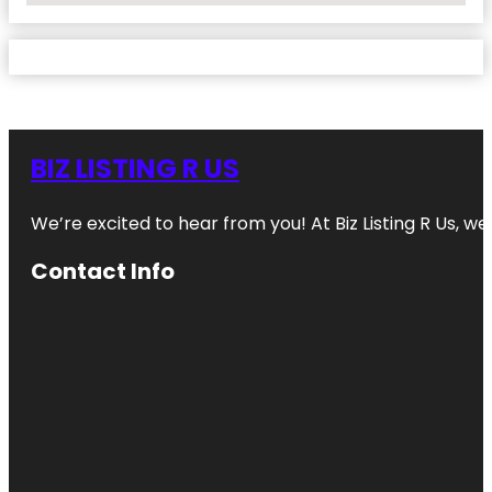
BIZ LISTING R US
We’re excited to hear from you! At Biz Listing R Us, we 
Contact Info