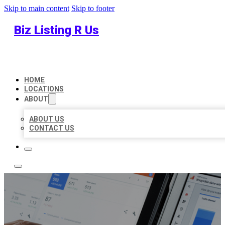
Skip to main content
Skip to footer
Biz Listing R Us
HOME
LOCATIONS
ABOUT
ABOUT US
CONTACT US