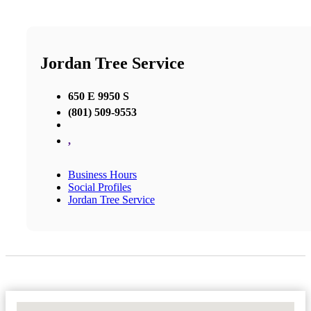
Jordan Tree Service
650 E 9950 S
(801) 509-9553
,
Business Hours
Social Profiles
Jordan Tree Service
No Locations Found