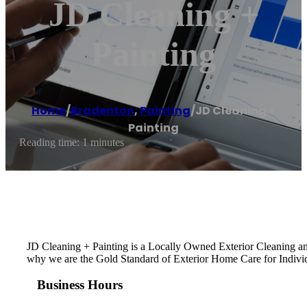
JD Cleaning +
Painting
Home
/
Bradenton
,
Painting
/
JD Cleaning +
Painting
Reading time: 1 minutes
JD Cleaning + Painting is a Locally Owned Exterior Cleaning and
why we are the Gold Standard of Exterior Home Care for Indiv
Business Hours