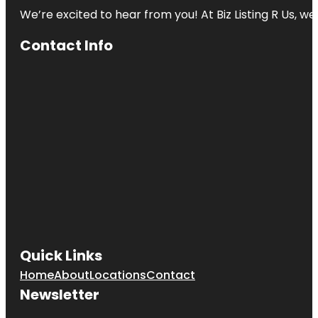
We’re excited to hear from you! At Biz Listing R Us, we 
Contact Info
Quick Links
Home
About
Locations
Contact
Newsletter