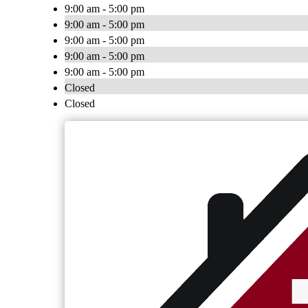
9:00 am - 5:00 pm
9:00 am - 5:00 pm
9:00 am - 5:00 pm
9:00 am - 5:00 pm
9:00 am - 5:00 pm
Closed
Closed