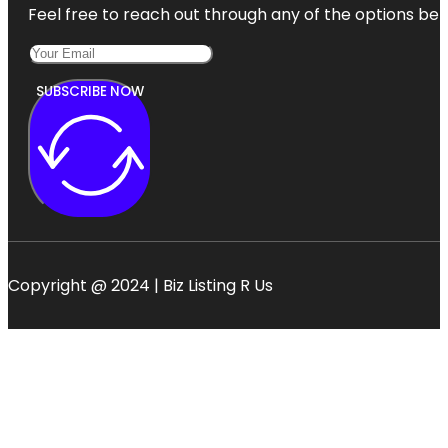
Feel free to reach out through any of the options belo
SUBSCRIBE NOW
Copyright @ 2024 | Biz Listing R Us