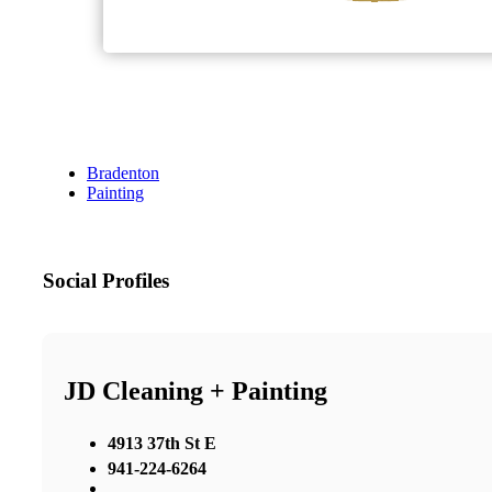
Bradenton
Painting
Social Profiles
JD Cleaning + Painting
4913 37th St E
941-224-6264