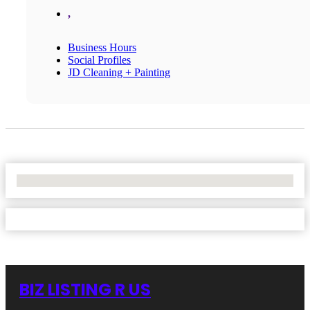
,
Business Hours
Social Profiles
JD Cleaning + Painting
No Locations Found
BIZ LISTING R US