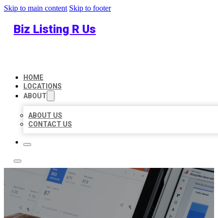
Skip to main content
Skip to footer
Biz Listing R Us
HOME
LOCATIONS
ABOUT
ABOUT US
CONTACT US