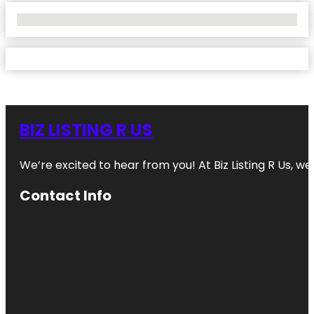
No Locations Found
BIZ LISTING R US
We’re excited to hear from you! At Biz Listing R Us, we 
Contact Info