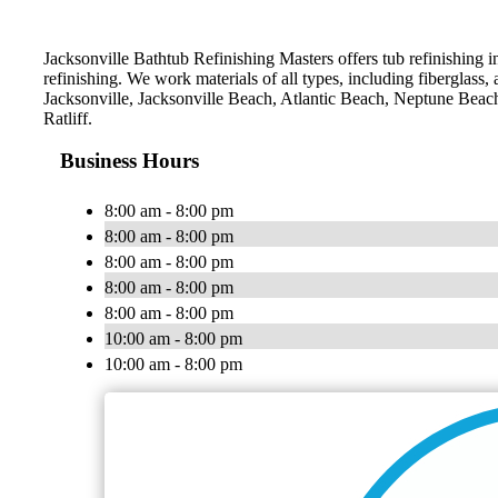
Jacksonville Bathtub Refinishing Masters offers tub refinishing i
refinishing. We work materials of all types, including fiberglass,
Jacksonville, Jacksonville Beach, Atlantic Beach, Neptune Bea
Ratliff.
Business Hours
8:00 am - 8:00 pm
8:00 am - 8:00 pm
8:00 am - 8:00 pm
8:00 am - 8:00 pm
8:00 am - 8:00 pm
10:00 am - 8:00 pm
10:00 am - 8:00 pm