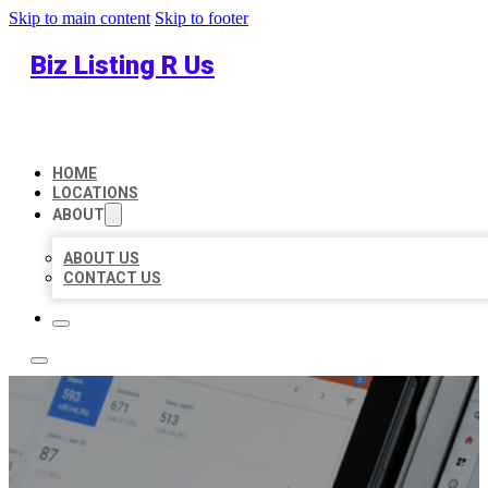
Skip to main content
Skip to footer
Biz Listing R Us
HOME
LOCATIONS
ABOUT
ABOUT US
CONTACT US