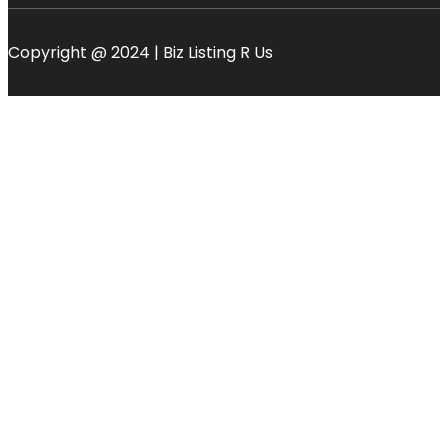
Copyright @ 2024 | Biz Listing R Us