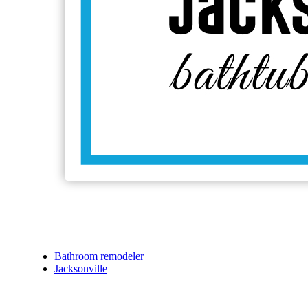
Bathroom remodeler
Jacksonville