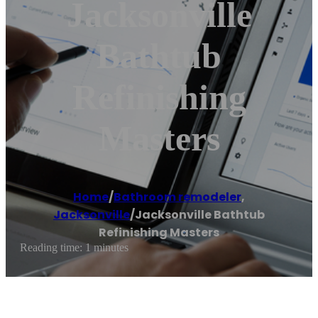
Jacksonville
Bathtub
Refinishing
Masters
Home
/
Bathroom remodeler
,
Jacksonville
/
Jacksonville Bathtub
Refinishing Masters
Reading time: 1 minutes