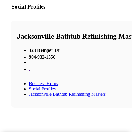
Social Profiles
Jacksonville Bathtub Refinishing Mas
323 Demper Dr
904-932-1550
,
Business Hours
Social Profiles
Jacksonville Bathtub Refinishing Masters