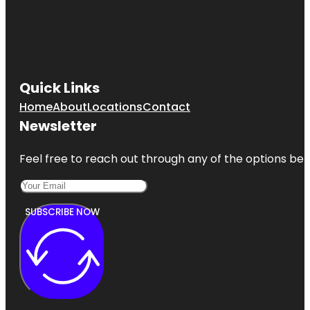
Quick Links
Home
About
Locations
Contact
Newsletter
Feel free to reach out through any of the options belo
SUBSCRIBE NOW