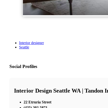
Interior designer
Seattle
Social Profiles
Interior Design Seattle WA | Tandon I
22 Etruria Street
(425) 202-5871