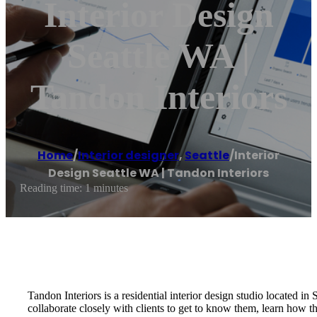
Interior Design
Seattle WA |
Tandon Interiors
Home
/
Interior designer
,
Seattle
/
Interior
Design Seattle WA | Tandon Interiors
Reading time: 1 minutes
Tandon Interiors is a residential interior design studio located i
collaborate closely with clients to get to know them, learn how t