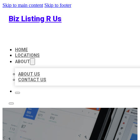
Skip to main content
Skip to footer
Biz Listing R Us
HOME
LOCATIONS
ABOUT
ABOUT US
CONTACT US