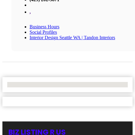
,
Business Hours
Social Profiles
Interior Design Seattle WA | Tandon Interiors
No Locations Found
BIZ LISTING R US