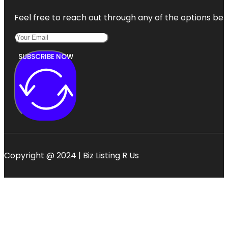
Feel free to reach out through any of the options belo
SUBSCRIBE NOW
Copyright @ 2024 | Biz Listing R Us