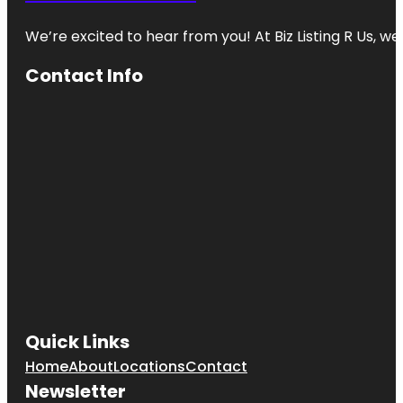
We’re excited to hear from you! At Biz Listing R Us, we 
Contact Info
Quick Links
Home
About
Locations
Contact
Newsletter