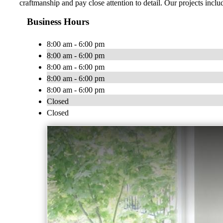
craftmanship and pay close attention to detail. Our projects incl
Business Hours
8:00 am - 6:00 pm
8:00 am - 6:00 pm
8:00 am - 6:00 pm
8:00 am - 6:00 pm
8:00 am - 6:00 pm
Closed
Closed