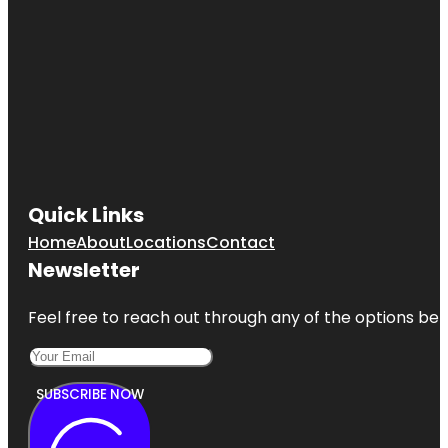
Quick Links
Home
About
Locations
Contact
Newsletter
Feel free to reach out through any of the options belo
SUBSCRIBE NOW