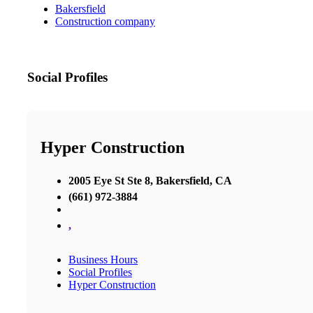
Bakersfield
Construction company
Social Profiles
Hyper Construction
2005 Eye St Ste 8, Bakersfield, CA
(661) 972-3884
,
Business Hours
Social Profiles
Hyper Construction