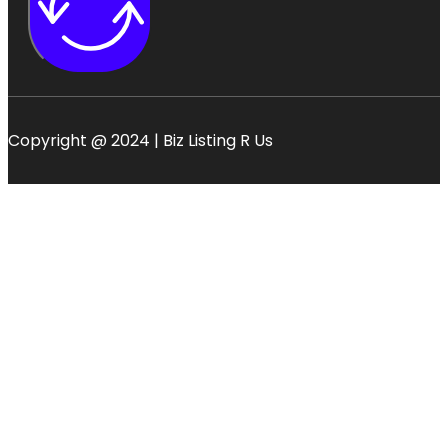
Copyright @ 2024 | Biz Listing R Us