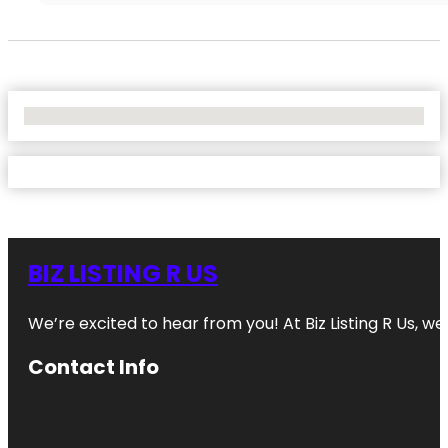
No Locations Found
BIZ LISTING R US
We’re excited to hear from you! At Biz Listing R Us, we 
Contact Info