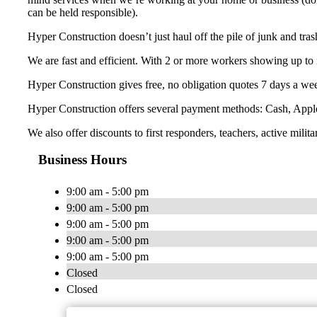
can be held responsible).
Hyper Construction doesn’t just haul off the pile of junk and tra
We are fast and efficient. With 2 or more workers showing up to 
Hyper Construction gives free, no obligation quotes 7 days a wee
Hyper Construction offers several payment methods: Cash, Appl
We also offer discounts to first responders, teachers, active milita
Business Hours
9:00 am - 5:00 pm
9:00 am - 5:00 pm
9:00 am - 5:00 pm
9:00 am - 5:00 pm
9:00 am - 5:00 pm
Closed
Closed