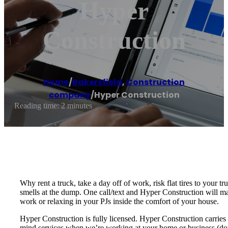
Hyper
Construction
Home
/
Bakersfield
,
Construction
company
/
Hyper Construction
Reading time: 2 minutes
Why rent a truck, take a day off of work, risk flat tires to your 
smells at the dump. One call/text and Hyper Construction will ma
work or relaxing in your PJs inside the comfort of your house.
Hyper Construction is fully licensed. Hyper Construction carries 
mind services when we’re working at your home or business (don’t