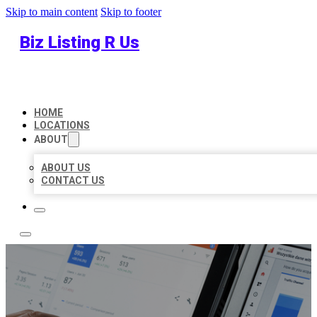
Skip to main content
Skip to footer
Biz Listing R Us
HOME
LOCATIONS
ABOUT
ABOUT US
CONTACT US