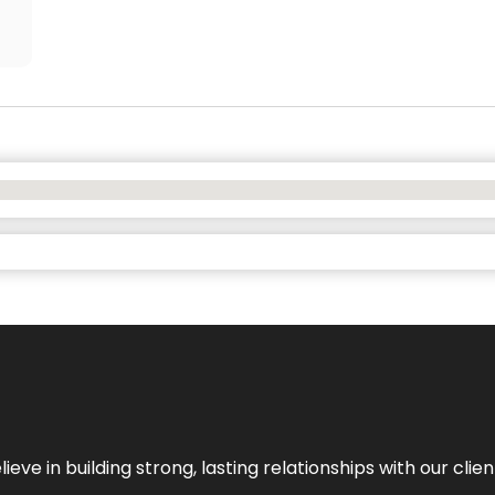
ieve in building strong, lasting relationships with our clien