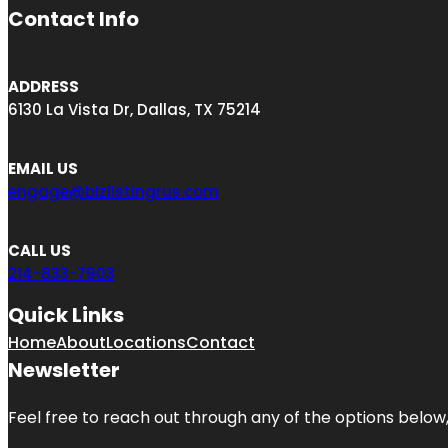
Contact Info
ADDRESS
6130 La Vista Dr, Dallas, TX 75214
EMAIL US
engage@bizlistingrus.com
CALL US
214-833-7903
Quick Links
Home
About
Locations
Contact
Newsletter
Feel free to reach out through any of the options below, 