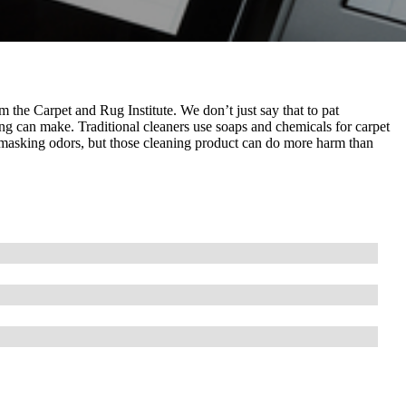
 the Carpet and Rug Institute. We don’t just say that to pat
ng can make. Traditional cleaners use soaps and chemicals for carpet
ly masking odors, but those cleaning product can do more harm than