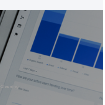
 Cleaning