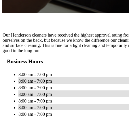
Our Henderson cleaners have received the highest approval rating from
ourselves on the back, but because we know the difference our cleani
and surface cleaning. This is fine for a light cleaning and temporari
good in the long run.
Business Hours
8:00 am - 7:00 pm
8:00 am - 7:00 pm
8:00 am - 7:00 pm
8:00 am - 7:00 pm
8:00 am - 7:00 pm
8:00 am - 7:00 pm
8:00 am - 7:00 pm