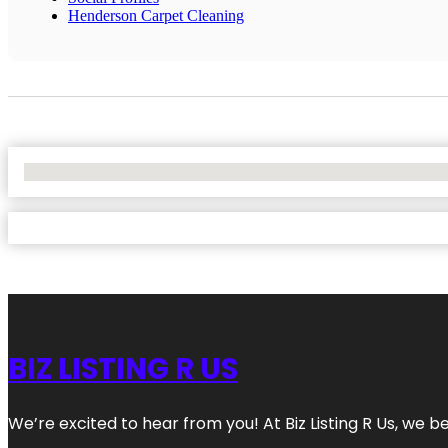
Henderson Carpet Cleaning
No Locations Found
BIZ LISTING R US
We’re excited to hear from you! At Biz Listing R Us, we bel