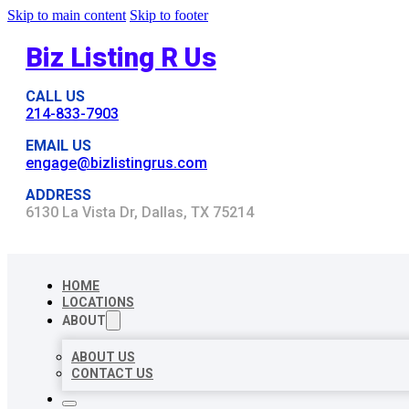
Skip to main content
Skip to footer
Biz Listing R Us
CALL US
214-833-7903
EMAIL US
engage@bizlistingrus.com
ADDRESS
6130 La Vista Dr, Dallas, TX 75214
HOME
LOCATIONS
ABOUT
ABOUT US
CONTACT US