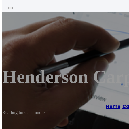
Henderson Carp
Home
/
Ca
Reading time: 1 minutes