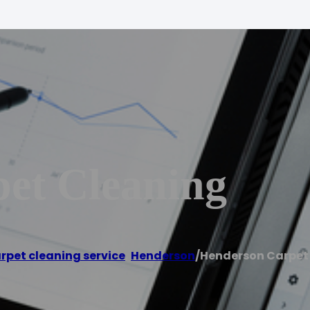
et Cleaning
rpet cleaning service
,
Henderson
/
Henderson Carpet