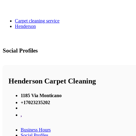
Carpet cleaning service
Henderson
Social Profiles
Henderson Carpet Cleaning
1185 Via Monticano
+17023235202
,
Business Hours
Social Profiles