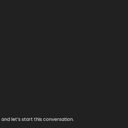
and let’s start this conversation.