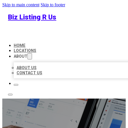
Skip to main content
Skip to footer
Biz Listing R Us
HOME
LOCATIONS
ABOUT
ABOUT US
CONTACT US