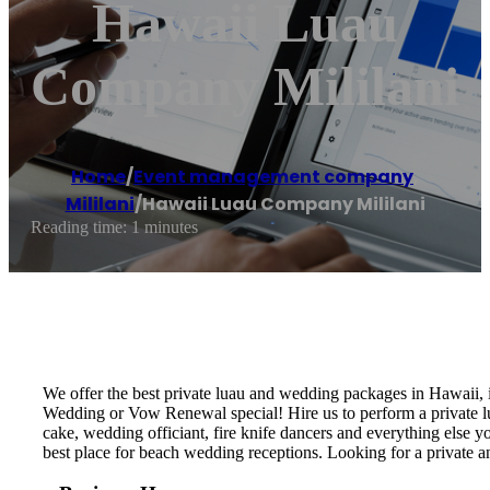
Hawaii Luau
Company Mililani
Home
/
Event management company
,
Mililani
/
Hawaii Luau Company Mililani
Reading time: 1 minutes
We offer the best private luau and wedding packages in Hawaii,
Wedding or Vow Renewal special! Hire us to perform a private lu
cake, wedding officiant, fire knife dancers and everything els
best place for beach wedding receptions. Looking for a private 