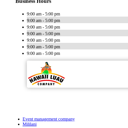
Business Hours
9:00 am - 5:00 pm
9:00 am - 5:00 pm
9:00 am - 5:00 pm
9:00 am - 5:00 pm
9:00 am - 5:00 pm
9:00 am - 5:00 pm
9:00 am - 5:00 pm
Event management company
Mililani