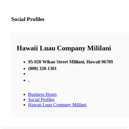
Social Profiles
Hawaii Luau Company Mililani
95-920 Wikao Street Mililani, Hawaii 96789
(808) 320-1301
,
Business Hours
Social Profiles
Hawaii Luau Company Mililani