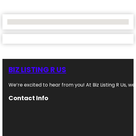
No Locations Found
BIZ LISTING R US
We’re excited to hear from you! At Biz Listing R Us, we 
Contact Info