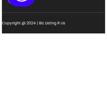
Copyright @ 2024 | Biz Listing R Us