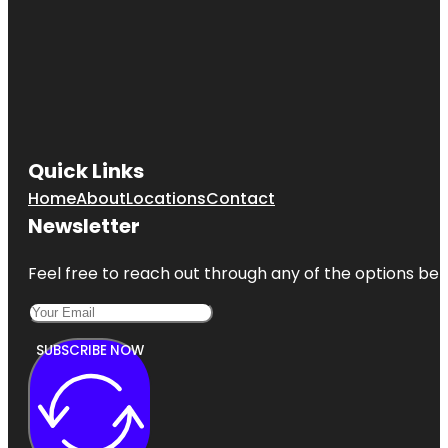
Quick Links
Home
About
Locations
Contact
Newsletter
Feel free to reach out through any of the options belo
SUBSCRIBE NOW