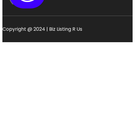
Copyright @ 2024 | Biz Listing R Us