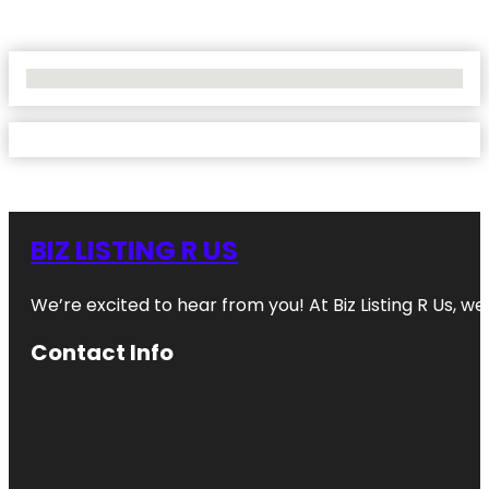
No Locations Found
BIZ LISTING R US
We’re excited to hear from you! At Biz Listing R Us, we 
Contact Info