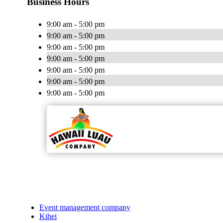
Business Hours
9:00 am - 5:00 pm
9:00 am - 5:00 pm
9:00 am - 5:00 pm
9:00 am - 5:00 pm
9:00 am - 5:00 pm
9:00 am - 5:00 pm
9:00 am - 5:00 pm
Event management company
Kihei