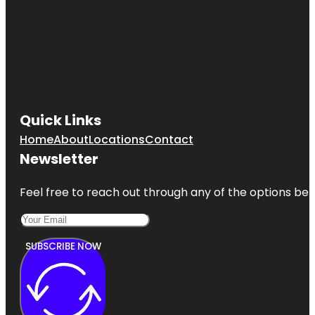
Quick Links
Home
About
Locations
Contact
Newsletter
Feel free to reach out through any of the options belo
SUBSCRIBE NOW