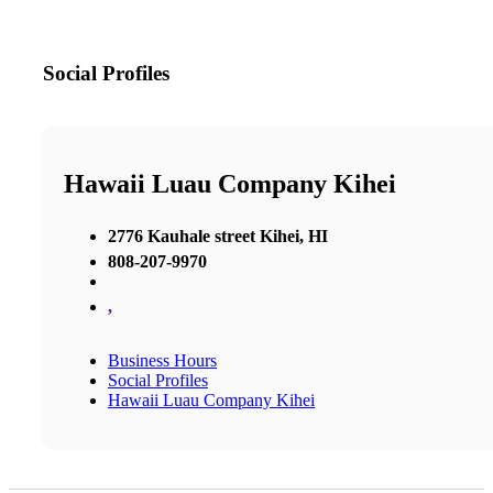
Social Profiles
Hawaii Luau Company Kihei
2776 Kauhale street Kihei, HI
808-207-9970
,
Business Hours
Social Profiles
Hawaii Luau Company Kihei