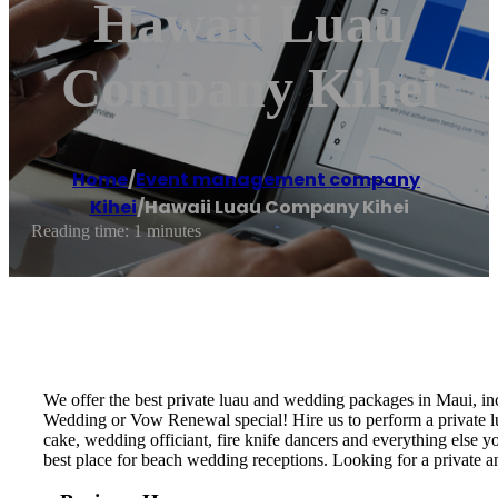
Hawaii Luau
Company Kihei
Home
/
Event management company
,
Kihei
/
Hawaii Luau Company Kihei
Reading time: 1 minutes
We offer the best private luau and wedding packages in Maui, i
Wedding or Vow Renewal special! Hire us to perform a private lu
cake, wedding officiant, fire knife dancers and everything els
best place for beach wedding receptions. Looking for a private