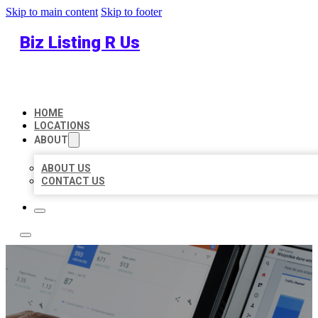
Skip to main content
Skip to footer
Biz Listing R Us
HOME
LOCATIONS
ABOUT
ABOUT US
CONTACT US