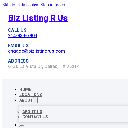
Skip to main content
Skip to footer
Biz Listing R Us
CALL US
214-833-7903
EMAIL US
engage@bizlistingrus.com
ADDRESS
6130 La Vista Dr, Dallas, TX 75214
HOME
LOCATIONS
ABOUT
ABOUT US
CONTACT US