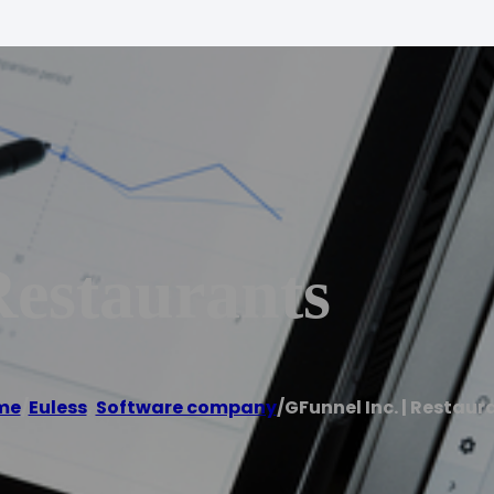
Restaurants
me
/
Euless
,
Software company
/
GFunnel Inc. | Restaur