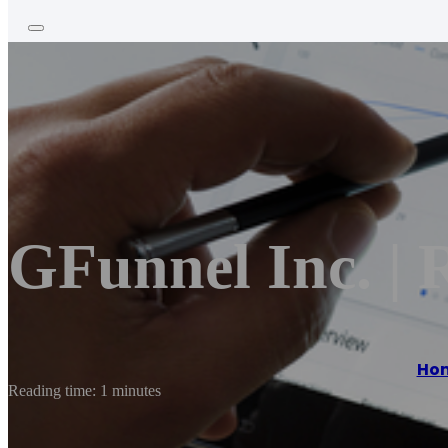
GFunnel Inc. | 
Ho
Reading time: 1 minutes