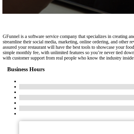
GFunnel is a software service company that specializes in creating and
streamline their social media, marketing, online ordering, and other 
assured your restaurant will have the best tools to showcase your food,
simple monthly fee, with unlimited features so you’re never tied down
with customer support from real people who know the industry inside
Business Hours