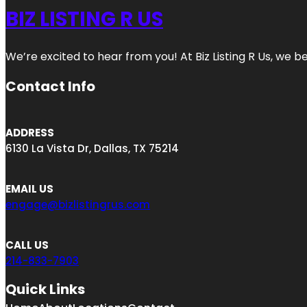
BIZ LISTING R US
We’re excited to hear from you! At Biz Listing R Us, we bel
Contact Info
ADDRESS
6130 La Vista Dr, Dallas, TX 75214
EMAIL US
engage@bizlistingrus.com
CALL US
214-833-7903
Quick Links