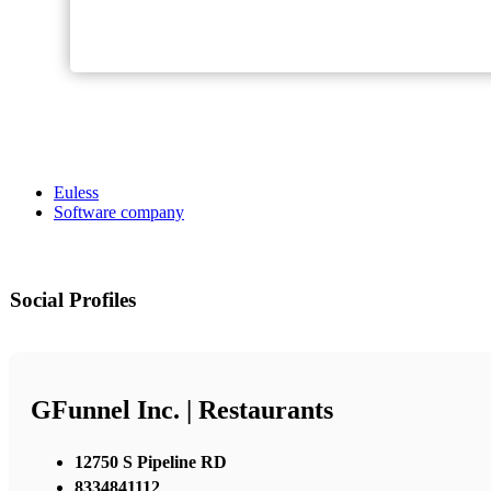
Euless
Software company
Social Profiles
GFunnel Inc. | Restaurants
12750 S Pipeline RD
8334841112