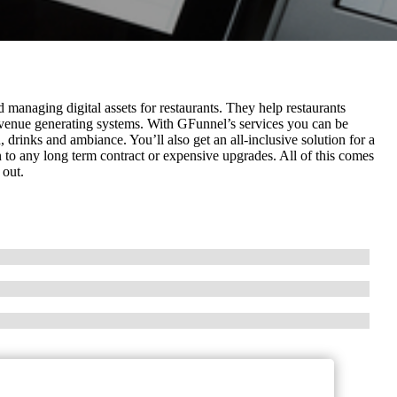
 managing digital assets for restaurants. They help restaurants
revenue generating systems. With GFunnel’s services you can be
 drinks and ambiance. You’ll also get an all-inclusive solution for a
 to any long term contract or expensive upgrades. All of this comes
 out.