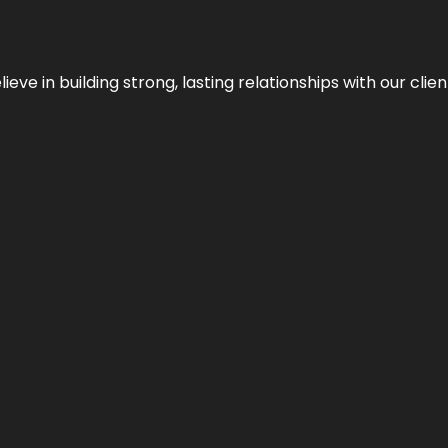
ieve in building strong, lasting relationships with our clien