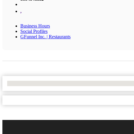
,
Business Hours
Social Profiles
GFunnel Inc. | Restaurants
No Locations Found