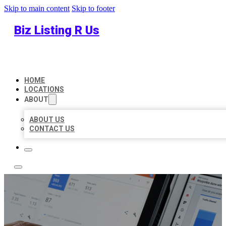
Skip to main content
Skip to footer
Biz Listing R Us
HOME
LOCATIONS
ABOUT
ABOUT US
CONTACT US