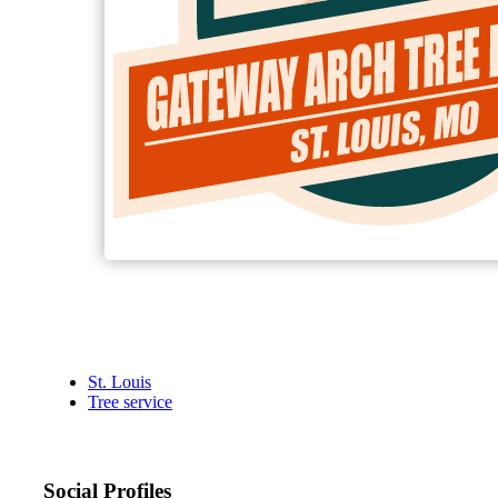
St. Louis
Tree service
Social Profiles