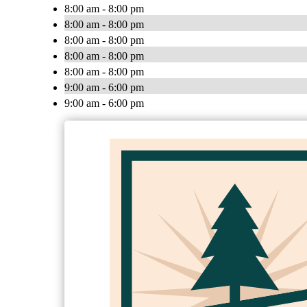
8:00 am - 8:00 pm
8:00 am - 8:00 pm
8:00 am - 8:00 pm
8:00 am - 8:00 pm
8:00 am - 8:00 pm
9:00 am - 6:00 pm
9:00 am - 6:00 pm