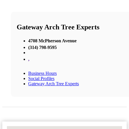
Gateway Arch Tree Experts
4708 McPherson Avenue
(314) 798-9595
,
Business Hours
Social Profiles
Gateway Arch Tree Experts
No Locations Found