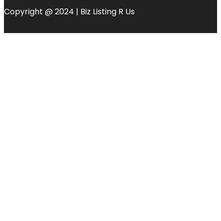
Copyright @ 2024 | Biz Listing R Us