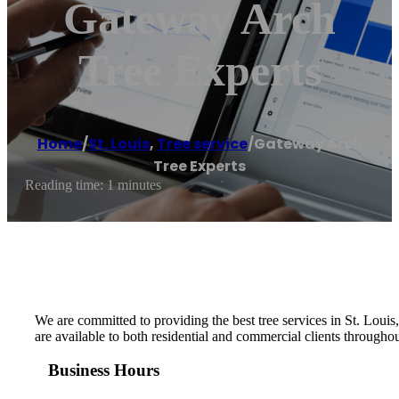
Gateway Arch
Tree Experts
Home
/
St. Louis
,
Tree service
/
Gateway Arch
Tree Experts
Reading time: 1 minutes
We are committed to providing the best tree services in St. Loui
are available to both residential and commercial clients throughou
Business Hours