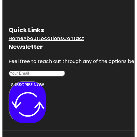
Quick Links
Home
About
Locations
Contact
Newsletter
Feel free to reach out through any of the options belo
SUBSCRIBE NOW