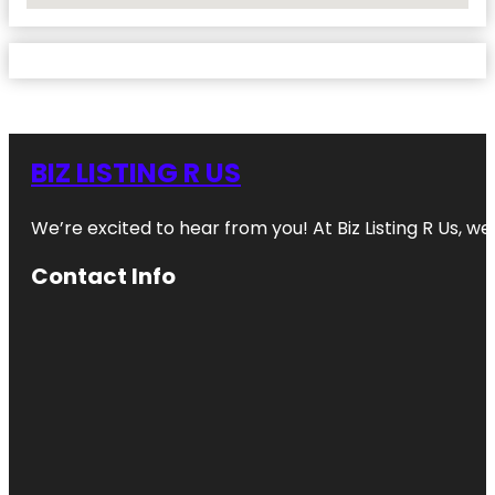
BIZ LISTING R US
We’re excited to hear from you! At Biz Listing R Us, we 
Contact Info