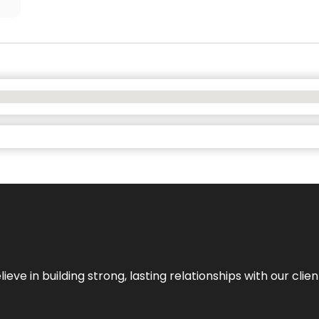
ieve in building strong, lasting relationships with our clien