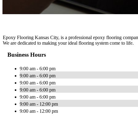
Epoxy Flooring Kansas City, is a professional epoxy flooring company t
We are dedicated to making your ideal flooring system come to life.
Business Hours
9:00 am - 6:00 pm
9:00 am - 6:00 pm
9:00 am - 6:00 pm
9:00 am - 6:00 pm
9:00 am - 6:00 pm
9:00 am - 12:00 pm
9:00 am - 12:00 pm