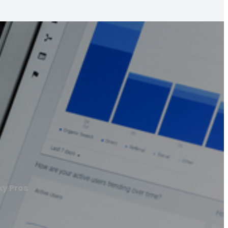
xy Pros