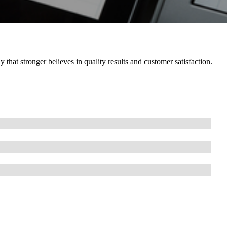
hat stronger believes in quality results and customer satisfaction.