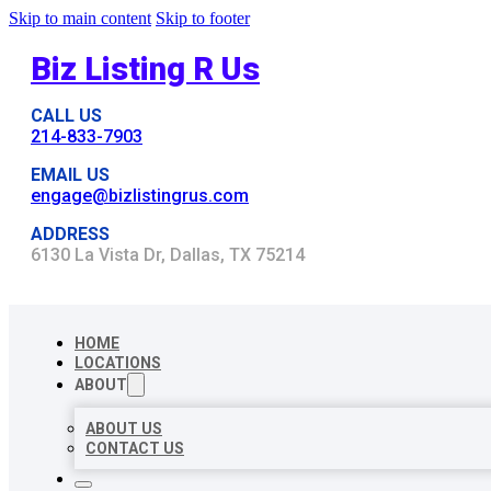
Skip to main content
Skip to footer
Biz Listing R Us
CALL US
214-833-7903
EMAIL US
engage@bizlistingrus.com
ADDRESS
6130 La Vista Dr, Dallas, TX 75214
HOME
LOCATIONS
ABOUT
ABOUT US
CONTACT US