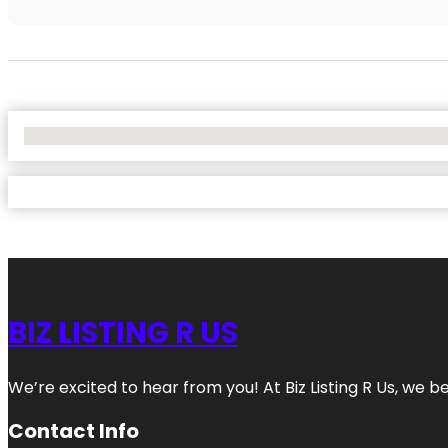
No Locations Found
BIZ LISTING R US
We’re excited to hear from you! At Biz Listing R Us, we bel
Contact Info