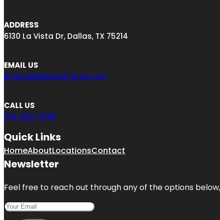
ADDRESS
6130 La Vista Dr, Dallas, TX 75214
EMAIL US
engage@bizlistingrus.com
CALL US
214-833-7903
Quick Links
Home
About
Locations
Contact
Newsletter
Feel free to reach out through any of the options below, 