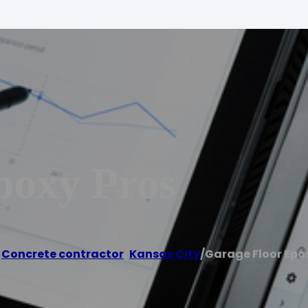
poxy Pros
/
Concrete contractor
,
Kansas City
/
Garage Floor Epo