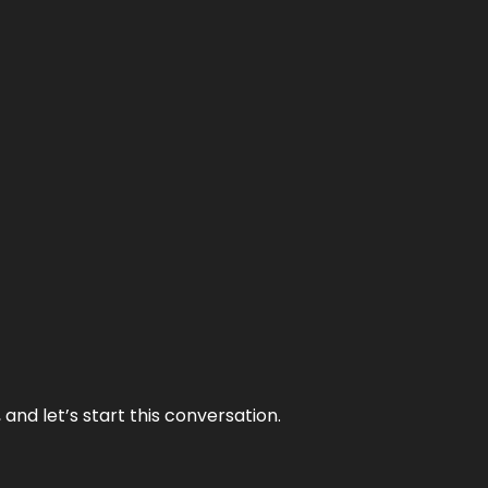
and let’s start this conversation.