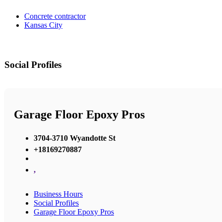
Concrete contractor
Kansas City
Social Profiles
Garage Floor Epoxy Pros
3704-3710 Wyandotte St
+18169270887
,
Business Hours
Social Profiles
Garage Floor Epoxy Pros