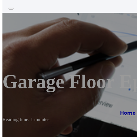
Garage Floor E
Home
Reading time: 1 minutes