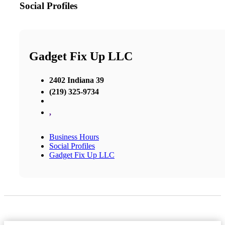
Social Profiles
Gadget Fix Up LLC
2402 Indiana 39
(219) 325-9734
,
Business Hours
Social Profiles
Gadget Fix Up LLC