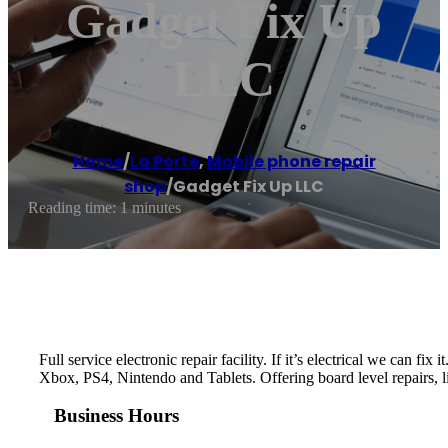
Gadget Fix Up
LLC
Home
/
La Porte
,
Mobile phone repair
shop
/
Gadget Fix Up LLC
Reading time: 1 minutes
Full service electronic repair facility. If it’s electrical we c
Xbox, PS4, Nintendo and Tablets. Offering board level repairs, l
Business Hours