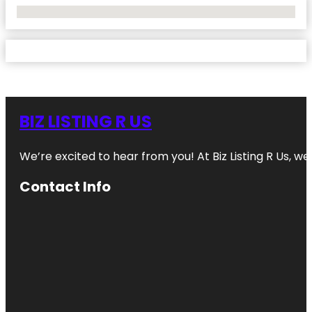
No Locations Found
BIZ LISTING R US
We’re excited to hear from you! At Biz Listing R Us, we 
Contact Info