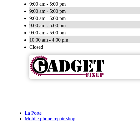
9:00 am - 5:00 pm
9:00 am - 5:00 pm
9:00 am - 5:00 pm
9:00 am - 5:00 pm
9:00 am - 5:00 pm
10:00 am - 4:00 pm
Closed
La Porte
Mobile phone repair shop