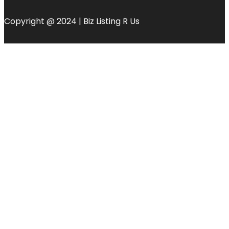
Copyright @ 2024 | Biz Listing R Us