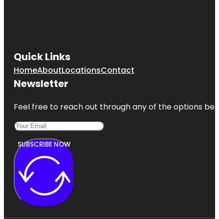
Quick Links
Home
About
Locations
Contact
Newsletter
Feel free to reach out through any of the options belo
SUBSCRIBE NOW