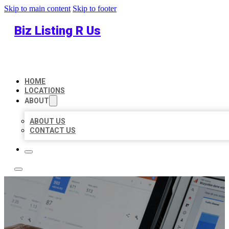
Skip to main content
Skip to footer
Biz Listing R Us
HOME
LOCATIONS
ABOUT
ABOUT US
CONTACT US